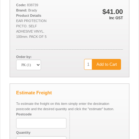
Code:
838739
$41.00
Brand:
Brady
Product Details
Inc GST
EAR PROTECTION
PICTO. SELF
ADHESIVE VINYL.
100mm. PACK OF 5
Order by:
Add to Cart
Estimate Freight
To estimate the freight on this item simply enter the destination
postcode and the desired quantity and click the "estimate" button.
Postcode
Quantity