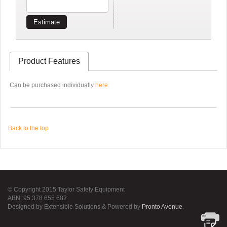
Estimate
Product Features
Can be purchased individually
here
Back to the top
© Copyright 2015 Taylor Safety Equipment
ABN: 95 378 655 682
Designed by Extensible Solutions & Powered by
Pronto Avenue
.