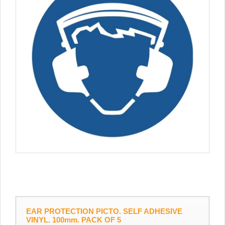
EAR PROTECTION PICTO. SELF ADHESIVE
VINYL. 100mm. PACK OF 5