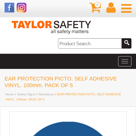
0
EAR PROTECTION PICTO. SELF ADHESIVE
VINYL. 100mm. PACK OF 5
Home
//
Safety Signs
//
Mandatory
// EAR PROTECTION PICTO. SELF ADHESIVE
VINYL. 100mm. PACK OF 5