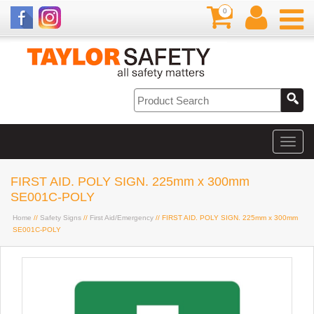
0
FIRST AID. POLY SIGN. 225mm x 300mm
SE001C-POLY
Home
//
Safety Signs
//
First Aid/Emergency
// FIRST AID. POLY SIGN. 225mm x 300mm
SE001C-POLY