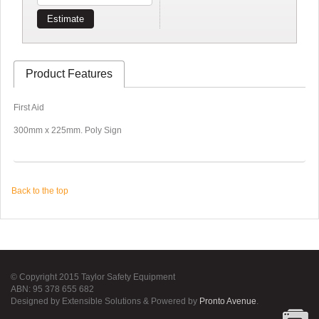
Estimate
Product Features
First Aid
300mm x 225mm. Poly Sign
Back to the top
© Copyright 2015 Taylor Safety Equipment
ABN: 95 378 655 682
Designed by Extensible Solutions & Powered by
Pronto Avenue
.