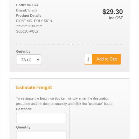
Code:
840044
$29.30
Brand:
Brady
Product Details
Inc GST
FIRST AID. POLY SIGN.
225mm x 300mm
SE001C-POLY
Order by:
Add to Cart
Estimate Freight
To estimate the freight on this item simply enter the destination
postcode and the desired quantity and click the "estimate" button.
Postcode
Quantity