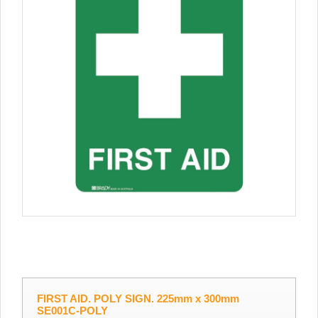
FIRST AID. POLY SIGN. 225mm x 300mm
SE001C-POLY