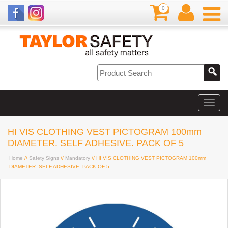
0
HI VIS CLOTHING VEST PICTOGRAM 100mm
DIAMETER. SELF ADHESIVE. PACK OF 5
Home
//
Safety Signs
//
Mandatory
// HI VIS CLOTHING VEST PICTOGRAM 100mm
DIAMETER. SELF ADHESIVE. PACK OF 5