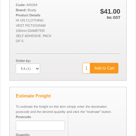
Code:
840284
$41.00
Brand:
Brady
Product Details
Inc GST
HI VIS CLOTHING
VEST PICTOGRAM
100mm DIAMETER.
SELF ADHESIVE. PACK
OF 5
Order by:
Add to Cart
Estimate Freight
To estimate the freight on this item simply enter the destination
postcode and the desired quantity and click the "estimate" button.
Postcode
Quantity