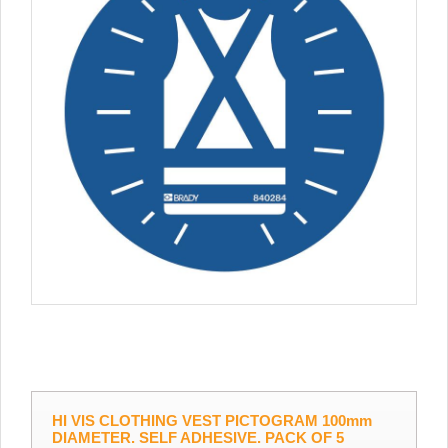
HI VIS CLOTHING VEST PICTOGRAM 100mm
DIAMETER. SELF ADHESIVE. PACK OF 5