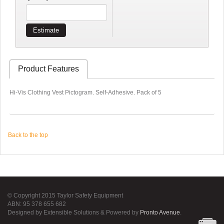
Estimate
Product Features
Hi-Vis Clothing Vest Pictogram. Self-Adhesive. Pack of 5
Back to the top
© Copyright 2015 Taylor Safety Equipment
ABN: 95 378 655 682
Designed by Extensible Solutions & Powered by
Pronto Avenue
.