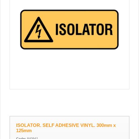
ISOLATOR. SELF ADHESIVE VINYL. 300mm x
125mm
Code:
840941