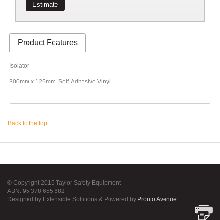
Estimate
Product Features
Isolator
300mm x 125mm. Self-Adhesive Vinyl
Back to the top
© Copyright 2015 Taylor Safety Equipment
ABN: 95 378 655 682
Designed by Extensible Solutions & Powered by
Pronto Avenue
.