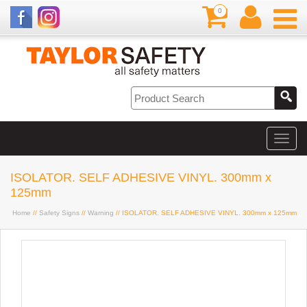
0
ISOLATOR. SELF ADHESIVE VINYL. 300mm x
125mm
Home
//
Safety Signs
//
Warning
// ISOLATOR. SELF ADHESIVE VINYL. 300mm x 125mm