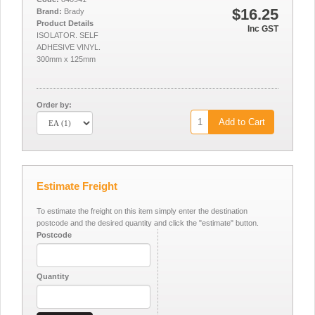
$16.25
Brand:
Brady
Product Details
Inc GST
ISOLATOR. SELF
ADHESIVE VINYL.
300mm x 125mm
Order by:
Add to Cart
Estimate Freight
To estimate the freight on this item simply enter the destination
postcode and the desired quantity and click the "estimate" button.
Postcode
Quantity