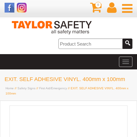
0
EXIT. SELF ADHESIVE VINYL. 400mm x 100mm
Home
//
Safety Signs
//
First Aid/Emergency
// EXIT. SELF ADHESIVE VINYL. 400mm x
100mm