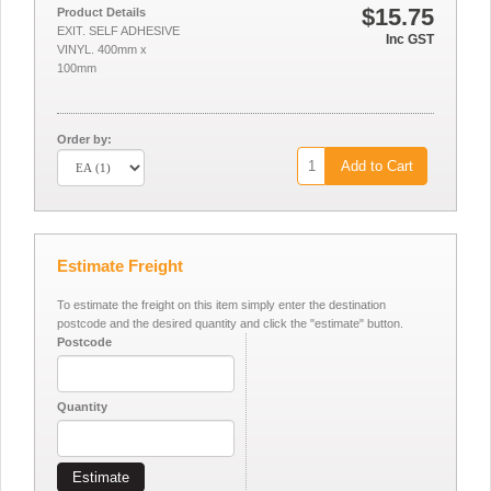
$15.75
Product Details
EXIT. SELF ADHESIVE
Inc GST
VINYL. 400mm x
100mm
Order by:
Add to Cart
Estimate Freight
To estimate the freight on this item simply enter the destination
postcode and the desired quantity and click the "estimate" button.
Postcode
Quantity
Estimate