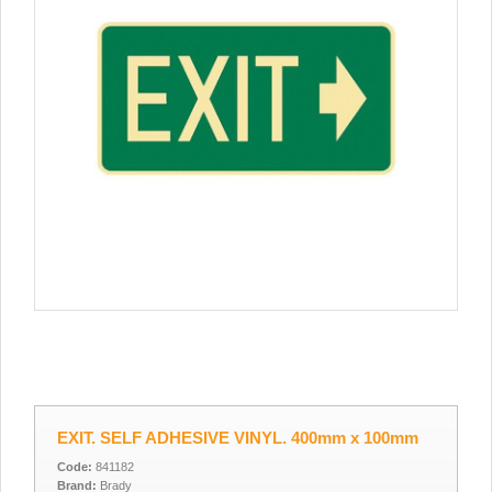
EXIT. SELF ADHESIVE VINYL. 400mm x 100mm
Code:
841182
Brand:
Brady