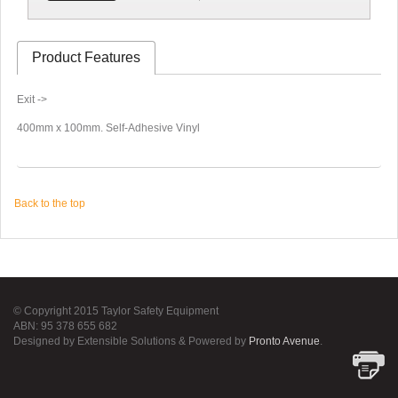
Product Features
Exit ->
400mm x 100mm. Self-Adhesive Vinyl
Back to the top
© Copyright 2015 Taylor Safety Equipment
ABN: 95 378 655 682
Designed by Extensible Solutions & Powered by
Pronto Avenue
.