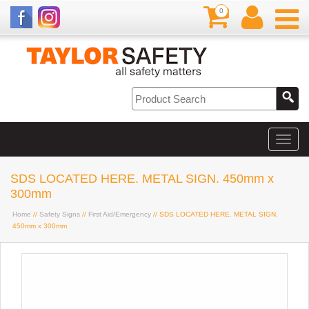
0
SDS LOCATED HERE. METAL SIGN. 450mm x
300mm
Home
//
Safety Signs
//
First Aid/Emergency
// SDS LOCATED HERE. METAL SIGN.
450mm x 300mm