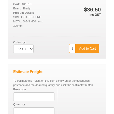
Code:
841313
$36.50
Brand:
Brady
Product Details
Inc GST
SDS LOCATED HERE.
METAL SIGN. 450mm x
300mm
Order by:
Add to Cart
Estimate Freight
To estimate the freight on this item simply enter the destination
postcode and the desired quantity and click the "estimate" button.
Postcode
Quantity