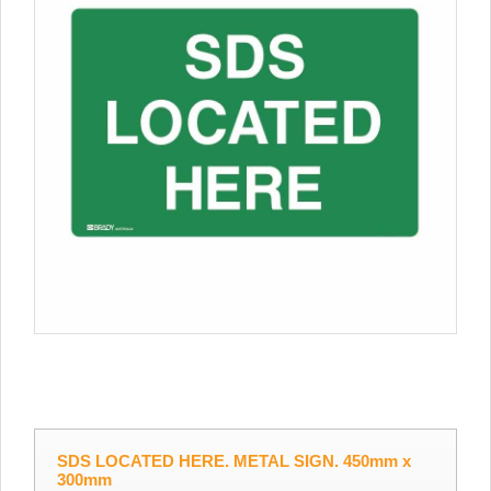
SDS LOCATED HERE. METAL SIGN. 450mm x
300mm