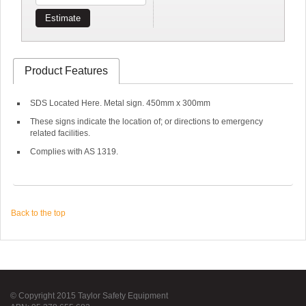
Estimate
Product Features
SDS Located Here. Metal sign. 450mm x 300mm
These signs indicate the location of; or directions to emergency
related facilities.
Complies with AS 1319.
Back to the top
© Copyright 2015 Taylor Safety Equipment