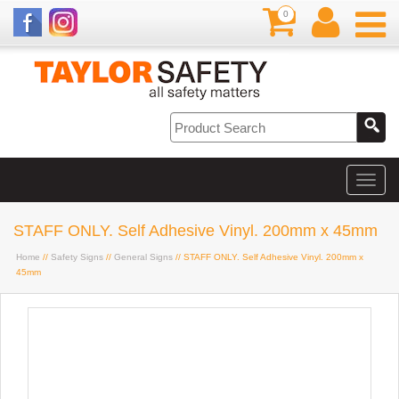
0
STAFF ONLY. Self Adhesive Vinyl. 200mm x 45mm
Home
//
Safety Signs
//
General Signs
// STAFF ONLY. Self Adhesive Vinyl. 200mm x
45mm