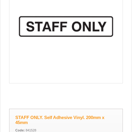
STAFF ONLY. Self Adhesive Vinyl. 200mm x
45mm
Code:
841528