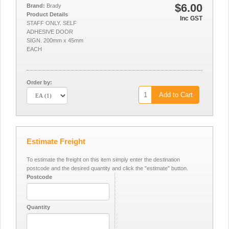
$6.00
Brand:
Brady
Product Details
Inc GST
STAFF ONLY. SELF
ADHESIVE DOOR
SIGN. 200mm x 45mm
EACH
Order by:
Add to Cart
Estimate Freight
To estimate the freight on this item simply enter the destination
postcode and the desired quantity and click the "estimate" button.
Postcode
Quantity