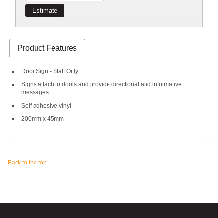
Estimate
Product Features
Door Sign - Staff Only
Signs attach to doors and provide directional and informative
messages.
Self adhesive vinyl
200mm x 45mm
Back to the top