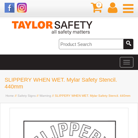
0
SLIPPERY WHEN WET. Mylar Safety Stencil.
440mm
Home
//
Safety Signs
//
Warning
// SLIPPERY WHEN WET. Mylar Safety Stencil. 440mm