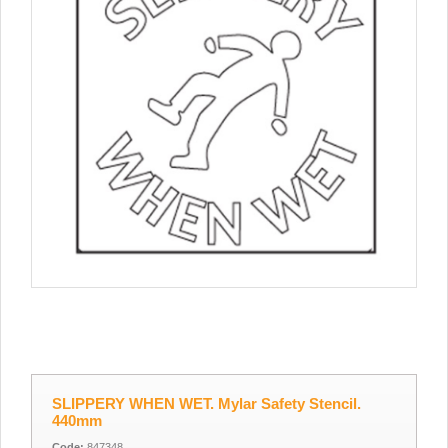
SLIPPERY WHEN WET. Mylar Safety Stencil.
440mm
Code:
847348