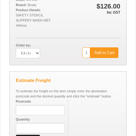
$126.00
Brand:
Brady
Product Details
Inc GST
SAFETY STENCIL.
SLIPPERY WHEN WET.
440mm
Order by:
Add to Cart
Estimate Freight
To estimate the freight on this item simply enter the destination
postcode and the desired quantity and click the "estimate" button.
Postcode
Quantity