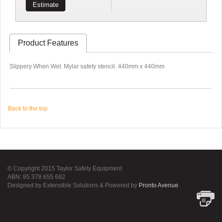
Estimate
Product Features
Slippery When Wet. Mylar safety stencil. 440mm x 440mm
Back to the top
© Copyright 2015 Taylor Safety Equipment
ABN: 95 378 655 682
Designed by Extensible Solutions & Powered by
Pronto Avenue
.