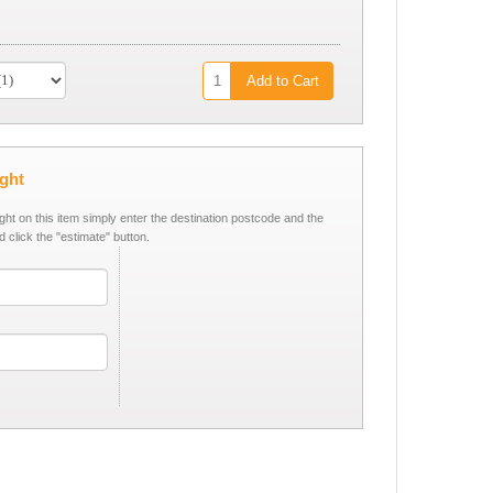
Add to Cart
ight
ight on this item simply enter the destination postcode and the
d click the "estimate" button.