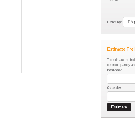
Order by:
Estimate Fre
To estimate the fre
desired quantity an
Postcode
Quantity
Estimate