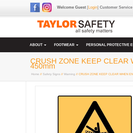
Welcome Guest
[
Login
]
Customer Service
ABOUT
FOOTWEAR
PERSONAL PROTECTIVE 
CRUSH ZONE KEEP CLEAR W
450mm
Home
//
Safety Signs
//
Warning
// CRUSH ZONE KEEP CLEAR WHEN ENG