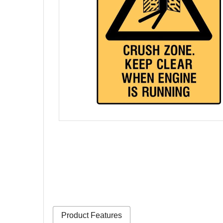
Product Features