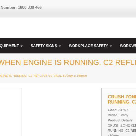
 Number: 1800 330 466
EQUIPMENT
SAFETY SIGNS
WORKPLACE SAFETY
WORKW
HEN ENGINE IS RUNNING. C2 REFLE
INE IS RUNNING. C2 REFLECTIVE SIGN. 600mm x 450mm
CRUSH ZONE
RUNNING. C
Code:
847899
Brand:
Brady
Product Details
CRUSH ZONE KEE
RUNNING. C2 REF
450mm