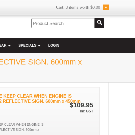
Cart:
0
items worth
$0.00
EAR
SPECIALS
LOGIN
CTIVE SIGN. 600mm x
 KEEP CLEAR WHEN ENGINE IS
2 REFLECTIVE SIGN. 600mm x 450mm
$109.95
Inc GST
P CLEAR WHEN ENGINE IS
LECTIVE SIGN. 600mm x