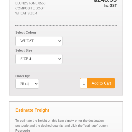
BLUNDSTONE 8550
Inc GST
COMPOSITE BOOT
WHEAT SIZE 4
Select Colour
Select Size
Order by:
Add to Cart
Estimate Freight
To estimate the freight on this item simply enter the destination
postcode and the desired quantity and click the "estimate" button.
Postcode