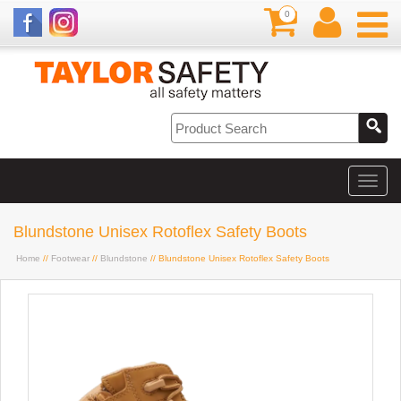
0
Blundstone Unisex Rotoflex Safety Boots
Home
//
Footwear
//
Blundstone
// Blundstone Unisex Rotoflex Safety Boots