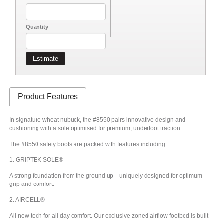
Quantity
Estimate
Product Features
In signature wheat nubuck, the #8550 pairs innovative design and
cushioning with a sole optimised for premium, underfoot traction.
The #8550 safety boots are packed with features including:
1. GRIPTEK SOLE®
A strong foundation from the ground up—uniquely designed for optimum
grip and comfort.
2. AIRCELL®
All new tech for all day comfort. Our exclusive zoned airflow footbed is built