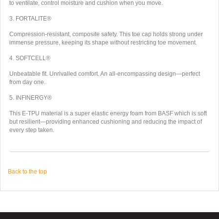
to ventilate, control moisture and cushion when you move.
3. FORTALITE®
Compression-resistant, composite safety. This toe cap holds strong under
immense pressure, keeping its shape without restricting toe movement.
4. SOFTCELL®
Unbeatable fit. Unrivalled comfort. An all-encompassing design—perfect
from day one.
5. INFINERGY®
This E-TPU material is a super elastic energy foam from BASF which is soft
but resilient—providing enhanced cushioning and reducing the impact of
every step taken.
Back to the top