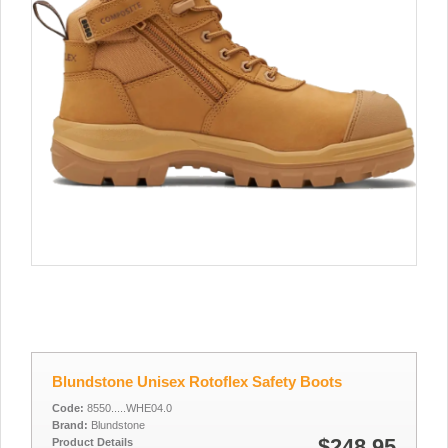
Blundstone Unisex Rotoflex Safety Boots
Code:
8550.....WHE04.0
Brand:
Blundstone
$248.95
Product Details