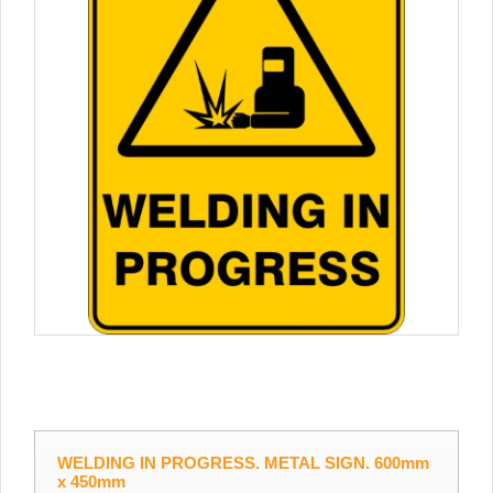
WELDING IN PROGRESS. METAL SIGN. 600mm
x 450mm