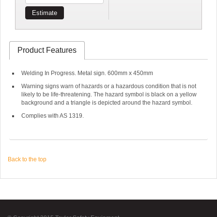
Estimate
Product Features
Welding In Progress. Metal sign. 600mm x 450mm
Warning signs warn of hazards or a hazardous condition that is not
likely to be life-threatening. The hazard symbol is black on a yellow
background and a triangle is depicted around the hazard symbol.
Complies with AS 1319.
Back to the top