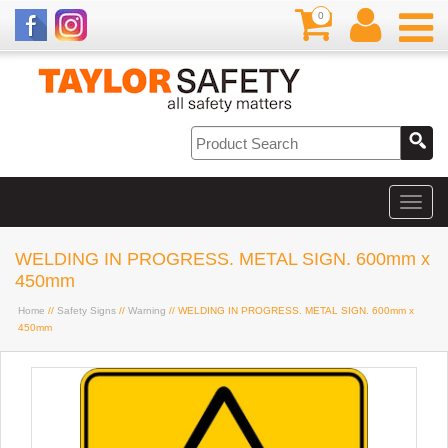
0
WELDING IN PROGRESS. METAL SIGN. 600mm x
450mm
Home
//
Safety Signs
//
Warning
// WELDING IN PROGRESS. METAL SIGN. 600mm x
450mm