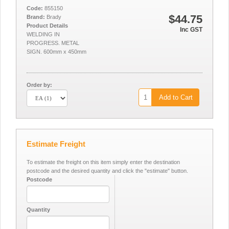
Code:
855150
$44.75
Brand:
Brady
Product Details
Inc GST
WELDING IN
PROGRESS. METAL
SIGN. 600mm x 450mm
Order by:
Add to Cart
Estimate Freight
To estimate the freight on this item simply enter the destination
postcode and the desired quantity and click the "estimate" button.
Postcode
Quantity