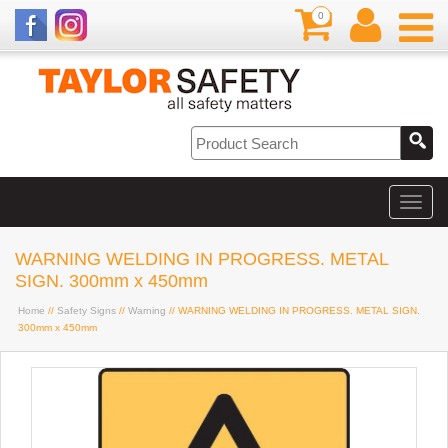
0
WARNING WELDING IN PROGRESS. METAL
SIGN. 300mm x 450mm
Home
//
Safety Signs
//
Warning
// WARNING WELDING IN PROGRESS. METAL SIGN.
300mm x 450mm