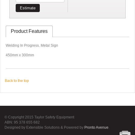
Estimate
Product Features
Welding In Progress. Metal Sign
450mm x 300mm
Back to the top
© Copyright 2015 Taylor Safety Equipment
ABN: 95 378 655 682
Designed by Extensible Solutions & Powered by
Pronto Avenue
.