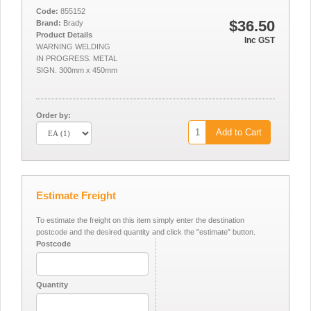
Code:
855152
$36.50
Brand:
Brady
Product Details
Inc GST
WARNING WELDING
IN PROGRESS. METAL
SIGN. 300mm x 450mm
Order by:
Add to Cart
Estimate Freight
To estimate the freight on this item simply enter the destination
postcode and the desired quantity and click the "estimate" button.
Postcode
Quantity