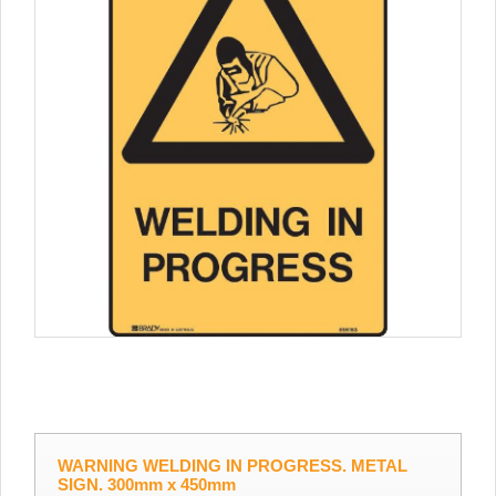
WARNING WELDING IN PROGRESS. METAL
SIGN. 300mm x 450mm