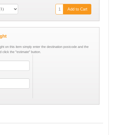
Add to Cart
ight
ight on this item simply enter the destination postcode and the
d click the "estimate" button.