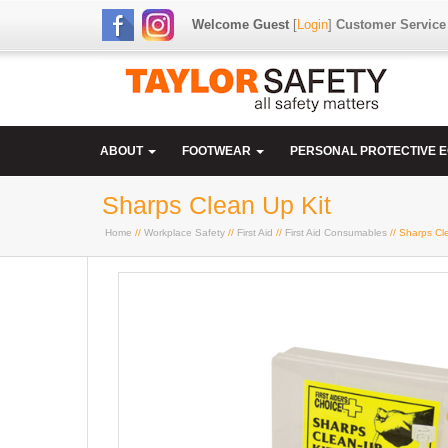
Welcome Guest
[
Login
]
Customer Service
ABOUT
FOOTWEAR
PERSONAL PROTECTIVE 
Sharps Clean Up Kit
Home
//
Workplace Safety
//
First Aid
//
First Aid Consumables
// Sharps Cl