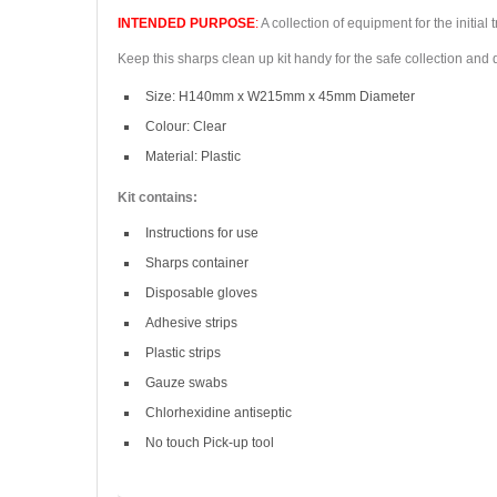
INTENDED PURPOSE
:
A collection of equipment for the initial
Keep this sharps clean up kit handy for the safe collection and
Size: H140mm x W215mm x 45mm Diameter
Colour: Clear
Material: Plastic
Kit contains:
Instructions for use
Sharps container
Disposable gloves
Adhesive strips
Plastic strips
Gauze swabs
Chlorhexidine antiseptic
No touch Pick-up tool