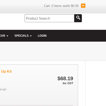
Cart:
0
items worth
$0.00
EAR
SPECIALS
LOGIN
 Up Kit
$68.19
Inc GST
P KIT