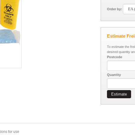
Order by:
Estimate Fre
To estimate the fre
desired quantity an
Postcode
Quantity
Estimate
ions for use