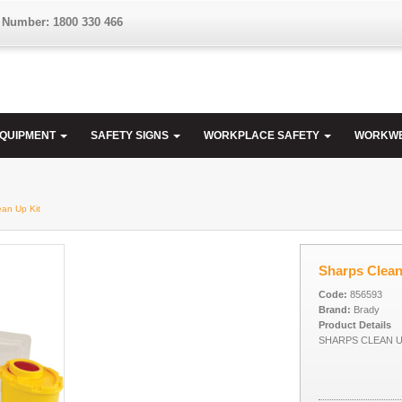
 Number: 1800 330 466
EQUIPMENT
SAFETY SIGNS
WORKPLACE SAFETY
WORKW
ean Up Kit
Sharps Clean
Code:
856593
Brand:
Brady
Product Details
SHARPS CLEAN U