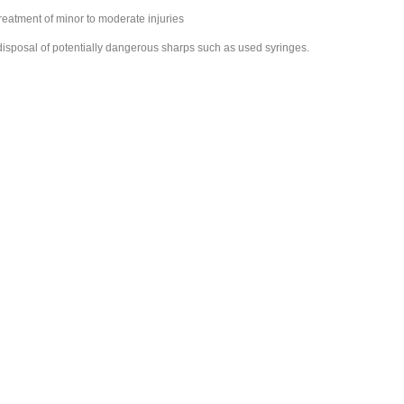
 treatment of minor to moderate injuries
 disposal of potentially dangerous sharps such as used syringes.