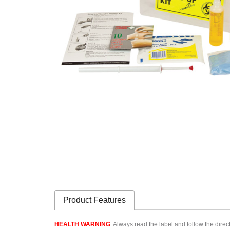
Product Features
HEALTH WARNING
:
Always read the label and follow the direct