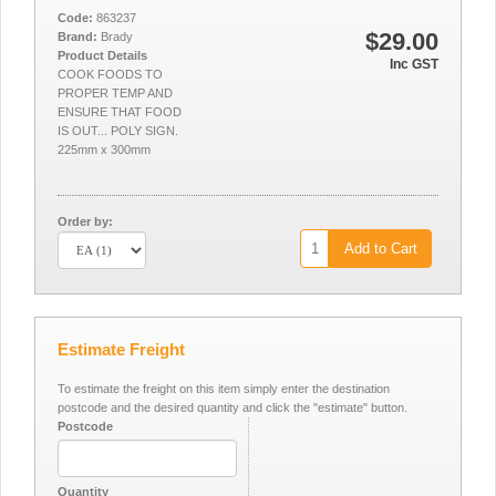
Code:
863237
$29.00
Brand:
Brady
Product Details
Inc GST
COOK FOODS TO
PROPER TEMP AND
ENSURE THAT FOOD
IS OUT... POLY SIGN.
225mm x 300mm
Order by:
Add to Cart
Estimate Freight
To estimate the freight on this item simply enter the destination
postcode and the desired quantity and click the "estimate" button.
Postcode
Quantity