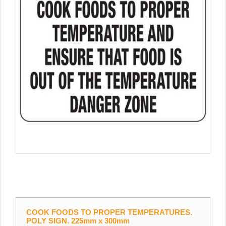
COOK FOODS TO PROPER TEMPERATURES.
POLY SIGN. 225mm x 300mm