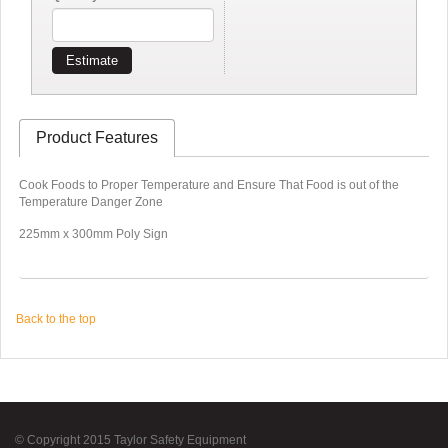
Estimate
Product Features
Cook Foods to Proper Temperature and Ensure That Food is out of the
Temperature Danger Zone
225mm x 300mm Poly Sign
Back to the top
© Copyright 2015 Taylor Safety Equipment