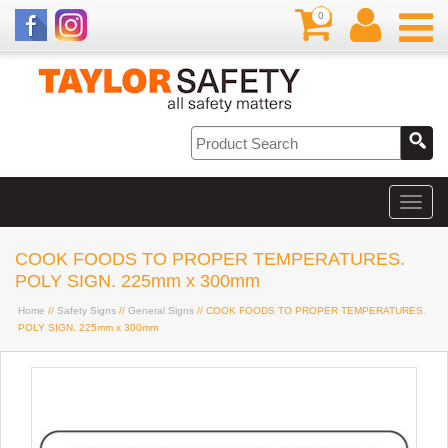
0
COOK FOODS TO PROPER TEMPERATURES.
POLY SIGN. 225mm x 300mm
Home
//
Safety Signs
//
General Signs
// COOK FOODS TO PROPER TEMPERATURES.
POLY SIGN. 225mm x 300mm