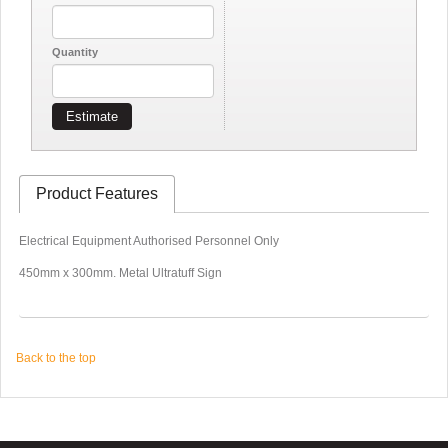
Quantity
Estimate
Product Features
Electrical Equipment Authorised Personnel Only
450mm x 300mm. Metal Ultratuff Sign
Back to the top