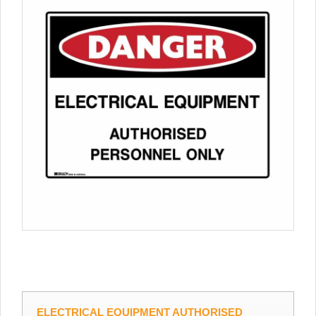
ELECTRICAL EQUIPMENT AUTHORISED