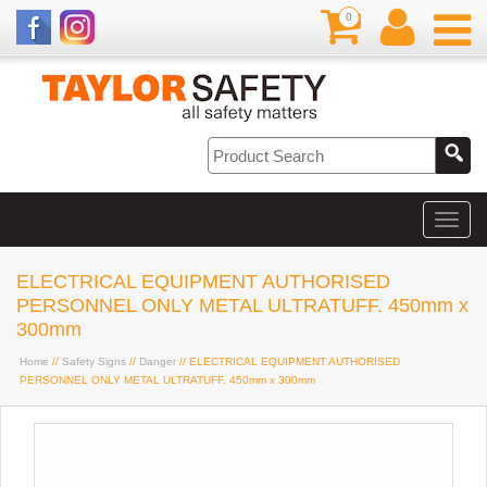
0
ELECTRICAL EQUIPMENT AUTHORISED
PERSONNEL ONLY METAL ULTRATUFF. 450mm x
300mm
Home
//
Safety Signs
//
Danger
// ELECTRICAL EQUIPMENT AUTHORISED
PERSONNEL ONLY METAL ULTRATUFF. 450mm x 300mm