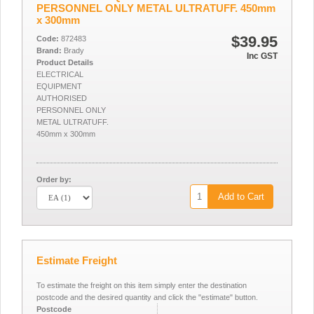
PERSONNEL ONLY METAL ULTRATUFF. 450mm
x 300mm
$39.95
Code:
872483
Brand:
Brady
Inc GST
Product Details
ELECTRICAL
EQUIPMENT
AUTHORISED
PERSONNEL ONLY
METAL ULTRATUFF.
450mm x 300mm
Order by:
Add to Cart
Estimate Freight
To estimate the freight on this item simply enter the destination
postcode and the desired quantity and click the "estimate" button.
Postcode