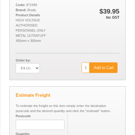
Code:
872489
$39.95
Brand:
Brady
Product Details
Inc GST
HIGH VOLTAGE
AUTHORISED
PERSONNEL ONLY
METAL ULTRATUFF
450mm x 300mm
Order by:
Add to Cart
Estimate Freight
To estimate the freight on this item simply enter the destination
postcode and the desired quantity and click the "estimate" button.
Postcode
Quantity