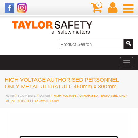
0
HIGH VOLTAGE AUTHORISED PERSONNEL
ONLY METAL ULTRATUFF 450mm x 300mm
Home
//
Safety Signs
//
Danger
// HIGH VOLTAGE AUTHORISED PERSONNEL ONLY
METAL ULTRATUFF 450mm x 300mm