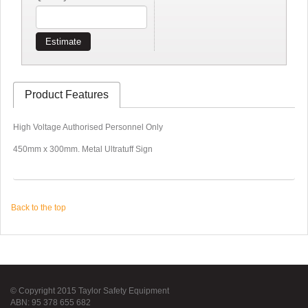
Estimate
Product Features
High Voltage Authorised Personnel Only
450mm x 300mm. Metal Ultratuff Sign
Back to the top
© Copyright 2015 Taylor Safety Equipment
ABN: 95 378 655 682