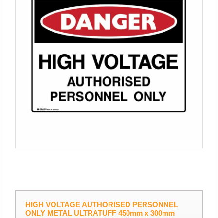
HIGH VOLTAGE AUTHORISED PERSONNEL
ONLY METAL ULTRATUFF 450mm x 300mm