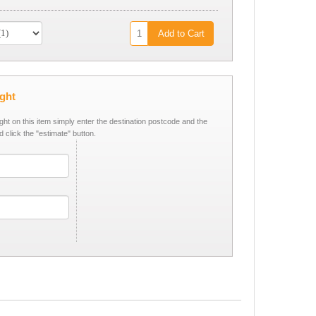
Add to Cart
ight
ight on this item simply enter the destination postcode and the
d click the "estimate" button.