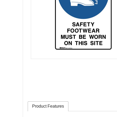
Product Features