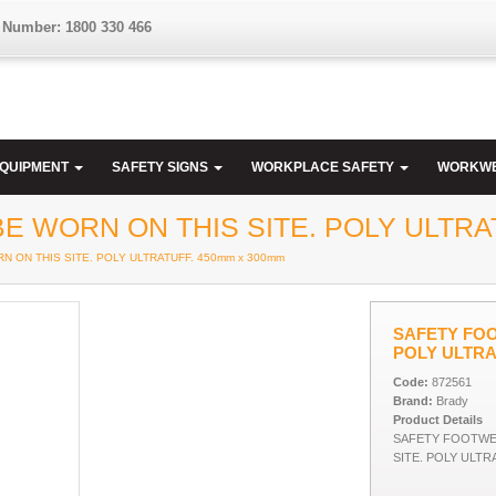
 Number: 1800 330 466
EQUIPMENT
SAFETY SIGNS
WORKPLACE SAFETY
WORKW
 WORN ON THIS SITE. POLY ULTRAT
 ON THIS SITE. POLY ULTRATUFF. 450mm x 300mm
SAFETY FOO
POLY ULTRA
Code:
872561
Brand:
Brady
Product Details
SAFETY FOOTWE
SITE. POLY ULTR