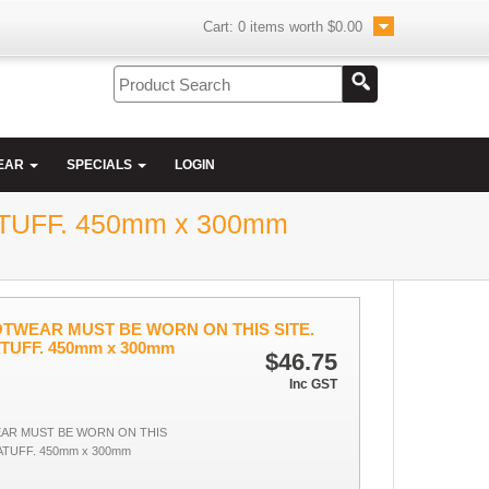
Cart:
0
items worth
$0.00
EAR
SPECIALS
LOGIN
UFF. 450mm x 300mm
TWEAR MUST BE WORN ON THIS SITE.
TUFF. 450mm x 300mm
$46.75
Inc GST
AR MUST BE WORN ON THIS
ATUFF. 450mm x 300mm