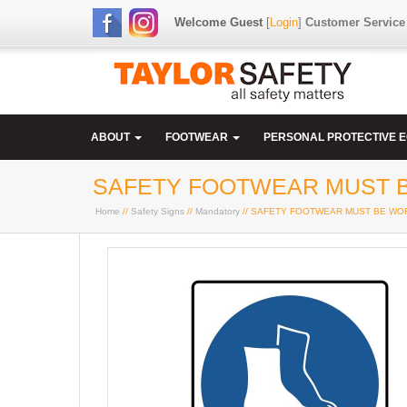
Welcome Guest
[
Login
]
Customer Service
ABOUT
FOOTWEAR
PERSONAL PROTECTIVE 
SAFETY FOOTWEAR MUST BE
Home
//
Safety Signs
//
Mandatory
// SAFETY FOOTWEAR MUST BE WORN