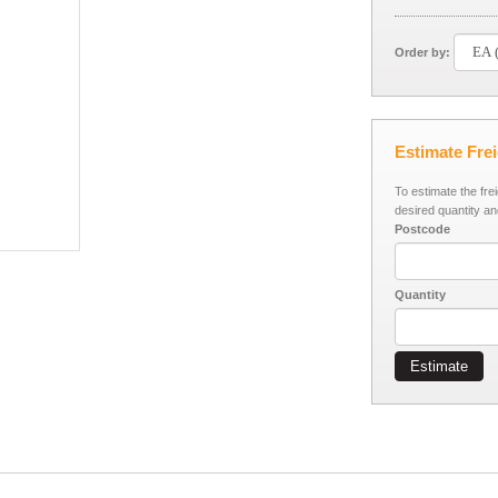
Order by:
Estimate Fre
To estimate the fre
desired quantity an
Postcode
Quantity
Estimate