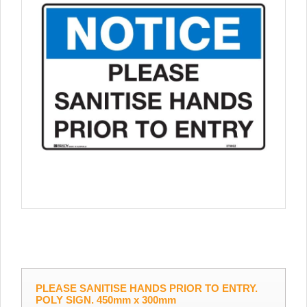
PLEASE SANITISE HANDS PRIOR TO ENTRY.
POLY SIGN. 450mm x 300mm