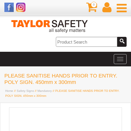
0
PLEASE SANITISE HANDS PRIOR TO ENTRY.
POLY SIGN. 450mm x 300mm
Home
//
Safety Signs
//
Mandatory
// PLEASE SANITISE HANDS PRIOR TO ENTRY.
POLY SIGN. 450mm x 300mm