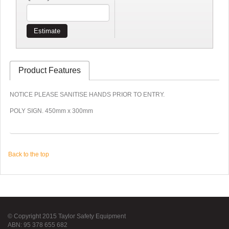
Estimate
Product Features
NOTICE PLEASE SANITISE HANDS PRIOR TO ENTRY.
POLY SIGN. 450mm x 300mm
Back to the top
© Copyright 2015 Taylor Safety Equipment
ABN: 95 378 655 682