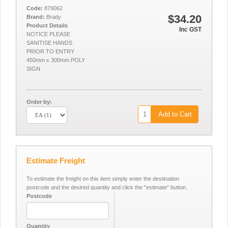
Code:
879062
$34.20
Brand:
Brady
Product Details
Inc GST
NOTICE PLEASE
SANITISE HANDS
PRIOR TO ENTRY
450mm x 300mm POLY
SIGN
Order by:
Add to Cart
Estimate Freight
To estimate the freight on this item simply enter the destination
postcode and the desired quantity and click the "estimate" button.
Postcode
Quantity