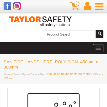
0
SANITISE HANDS HERE. POLY SIGN. 450mm x
300mm
Home
//
Safety Signs
//
General Signs
// SANITISE HANDS HERE. POLY SIGN. 450mm x
300mm