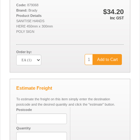
Code:
879068
$34.20
Brand:
Brady
Product Details
Inc GST
SANITISE HANDS
HERE 450mm x 300mm
POLY SIGN
Order by:
Add to Cart
Estimate Freight
To estimate the freight on this item simply enter the destination
postcode and the desired quantity and click the "estimate" button.
Postcode
Quantity