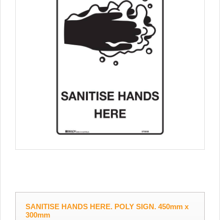
SANITISE HANDS HERE. POLY SIGN. 450mm x
300mm