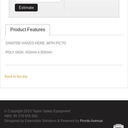
Estimate
Product Features
SANITISE HANDS HERE. WITH PICTO
POLY SIGN. 450mm x 300mm
Back to the top
© Copyright 2015 Taylor Safety Equipment
ABN: 95 378 655 682
Designed by Extensible Solutions & Powered by
Pronto Avenue
.