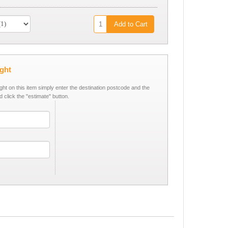
Add to Cart
ight
ight on this item simply enter the destination postcode and the
d click the "estimate" button.