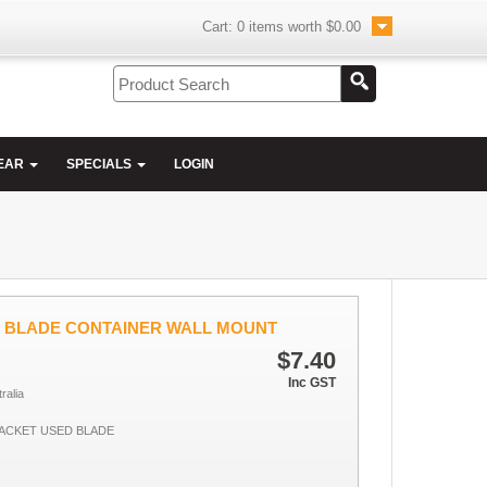
Cart:
0
items worth
$0.00
EAR
SPECIALS
LOGIN
D BLADE CONTAINER WALL MOUNT
$7.40
Inc GST
ralia
ACKET USED BLADE