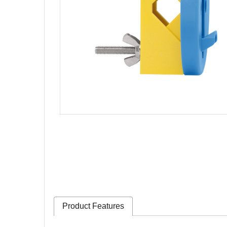
Product Features