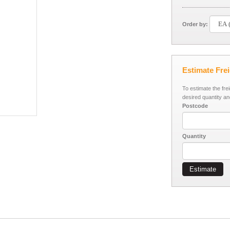
Order by:
Estimate Fre
To estimate the fre
desired quantity an
Postcode
Quantity
Estimate