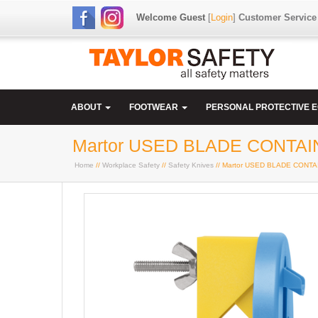
Welcome Guest
[
Login
]
Customer Service
ABOUT
FOOTWEAR
PERSONAL PROTECTIVE 
Martor USED BLADE CONTA
Home
//
Workplace Safety
//
Safety Knives
// Martor USED BLADE CON