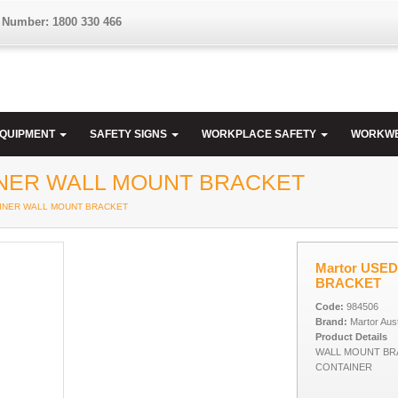
 Number: 1800 330 466
EQUIPMENT
SAFETY SIGNS
WORKPLACE SAFETY
WORKW
INER WALL MOUNT BRACKET
TAINER WALL MOUNT BRACKET
Martor USE
BRACKET
Code:
984506
Brand:
Martor Aust
Product Details
WALL MOUNT BR
CONTAINER