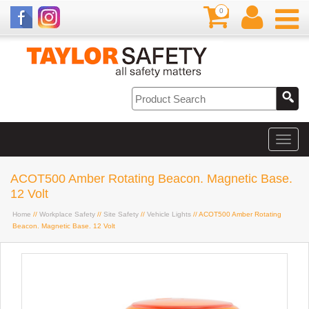
0
ACOT500 Amber Rotating Beacon. Magnetic Base.
12 Volt
Home
//
Workplace Safety
//
Site Safety
//
Vehicle Lights
// ACOT500 Amber Rotating
Beacon. Magnetic Base. 12 Volt