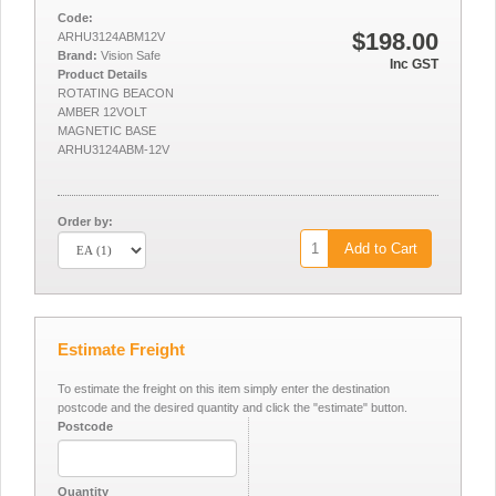
Code:
$198.00
ARHU3124ABM12V
Brand:
Vision Safe
Inc GST
Product Details
ROTATING BEACON
AMBER 12VOLT
MAGNETIC BASE
ARHU3124ABM-12V
Order by:
Add to Cart
Estimate Freight
To estimate the freight on this item simply enter the destination
postcode and the desired quantity and click the "estimate" button.
Postcode
Quantity