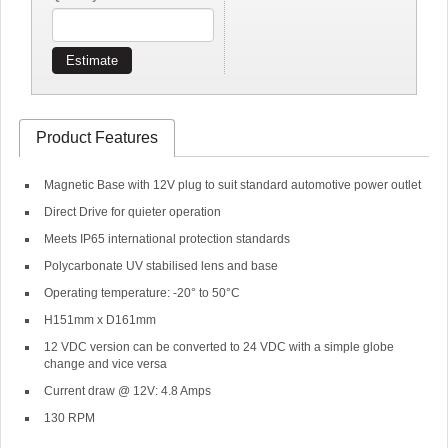
Estimate
Product Features
Magnetic Base with 12V plug to suit standard automotive power outlet
Direct Drive for quieter operation
Meets IP65 international protection standards
Polycarbonate UV stabilised lens and base
Operating temperature: -20° to 50°C
H151mm x D161mm
12 VDC version can be converted to 24 VDC with a simple globe
change and vice versa
Current draw @ 12V: 4.8 Amps
130 RPM