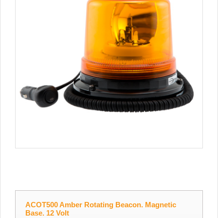
ACOT500 Amber Rotating Beacon. Magnetic
Base. 12 Volt