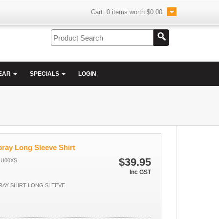
Cart:
0
items worth
$0.00
EAR
SPECIALS
LOGIN
ray Long Sleeve Shirt
$39.95
LU00XS
Inc GST
AY SHIRT LONG SLEEVE