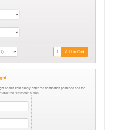
Add to Cart
ight
ight on this item simply enter the destination postcode and the
d click the "estimate" button.