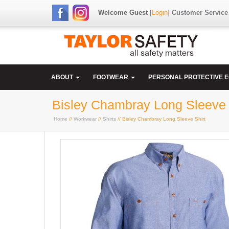
Welcome Guest
[
Login
]
Customer Service
ABOUT
FOOTWEAR
PERSONAL PROTECTIVE 
Bisley Chambray Long Sleeve 
Home
//
Workwear
//
Shirts
// Bisley Chambray Long Sleeve Shirt