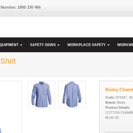
 Number: 1800 330 466
EQUIPMENT
SAFETY SIGNS
WORKPLACE SAFETY
WORKW
Shirt
Bisley Chamb
Code:
B76407...B
Brand:
Bisley
Product Details
COTTON CHAMBR
BLUE XS