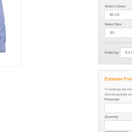
Select Colour
Select Size
Order by:
Estimate Fre
To estimate the fre
desired quantity an
Postcode
Quantity