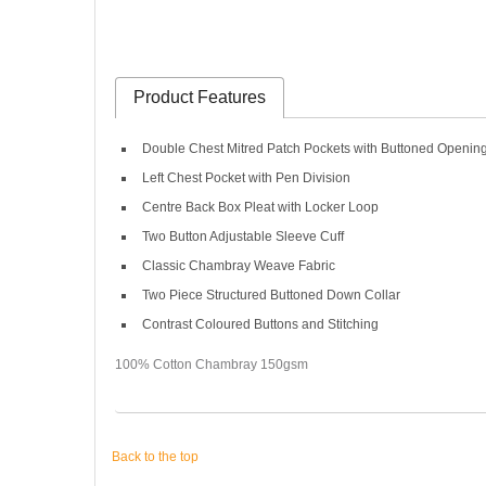
Product Features
Double Chest Mitred Patch Pockets with Buttoned Openin
Left Chest Pocket with Pen Division
Centre Back Box Pleat with Locker Loop
Two Button Adjustable Sleeve Cuff
Classic Chambray Weave Fabric
Two Piece Structured Buttoned Down Collar
Contrast Coloured Buttons and Stitching
100% Cotton Chambray 150gsm
Back to the top