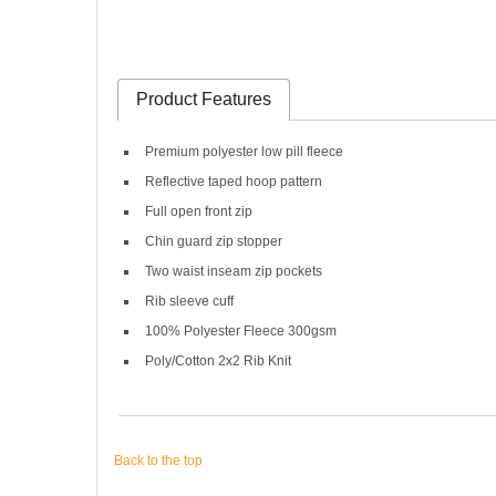
Product Features
Premium polyester low pill fleece
Reflective taped hoop pattern
Full open front zip
Chin guard zip stopper
Two waist inseam zip pockets
Rib sleeve cuff
100% Polyester Fleece 300gsm
Poly/Cotton 2x2 Rib Knit
Back to the top