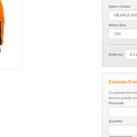
Select Colour
Select Size
Order by:
Estimate Fre
To estimate the fre
desired quantity an
Postcode
Quantity