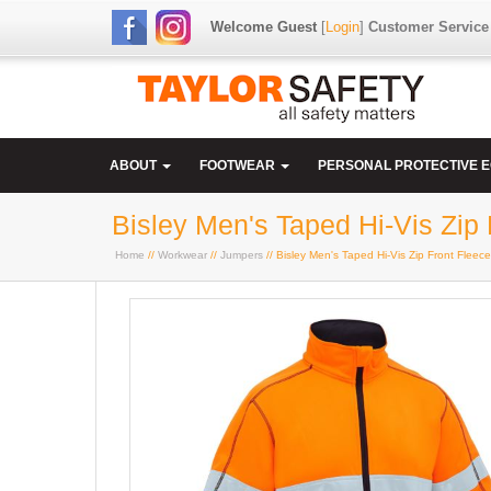
Welcome Guest
[
Login
]
Customer Service
ABOUT
FOOTWEAR
PERSONAL PROTECTIVE 
Bisley Men's Taped Hi-Vis Zip 
Home
//
Workwear
//
Jumpers
// Bisley Men's Taped Hi-Vis Zip Front Fleece