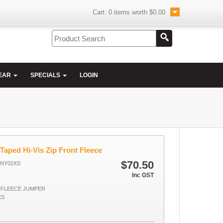
Cart:
0
items worth
$0.00
EAR
SPECIALS
LOGIN
Taped Hi-Vis Zip Front Fleece
$70.50
ONY02XS
Inc GST
P FLEECE JUMPER
XS