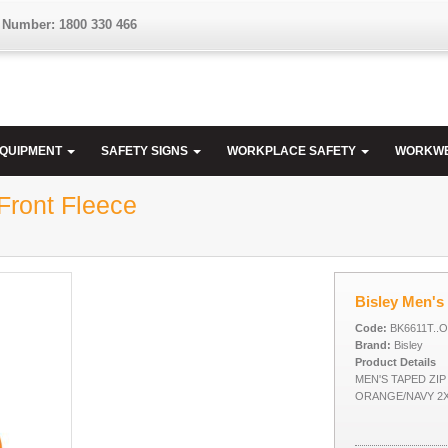
 Number: 1800 330 466
EQUIPMENT
SAFETY SIGNS
WORKPLACE SAFETY
WORKW
Front Fleece
Bisley Men's 
Code:
BK6611T..
Brand:
Bisley
Product Details
MEN'S TAPED ZI
ORANGE/NAVY 2