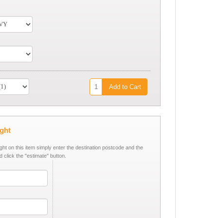
Add to Cart
ight
ight on this item simply enter the destination postcode and the
d click the "estimate" button.