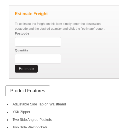
Estimate Freight
To estimate the freight on this item simply enter the destination
postcode and the desired quantity and click the "estimate" button.
Postcode
Quantity
Estimate
Product Features
Adjustable Side Tab on Waistband
YKK Zipper
Two Side Angled Pockets
Two Side Welt pockets