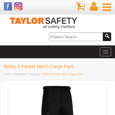
0
Bisley 8 Pocket Men's Cargo Pant
Home
//
Workwear
//
Trousers
// Bisley 8 Pocket Men's Cargo Pant