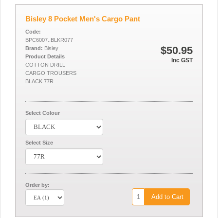
Bisley 8 Pocket Men's Cargo Pant
Code:
BPC6007..BLKR077
$50.95
Brand:
Bisley
Product Details
Inc GST
COTTON DRILL
CARGO TROUSERS
BLACK 77R
Select Colour
Select Size
Order by:
Add to Cart