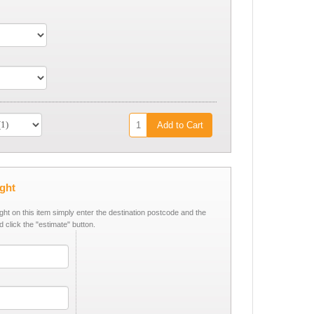
Add to Cart
ight
ight on this item simply enter the destination postcode and the
d click the "estimate" button.