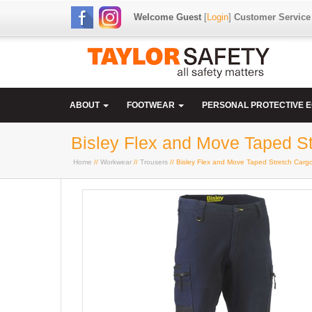
Welcome Guest
[
Login
]
Customer Service
ABOUT
FOOTWEAR
PERSONAL PROTECTIVE 
Bisley Flex and Move Taped St
Home
//
Workwear
//
Trousers
// Bisley Flex and Move Taped Stretch Carg