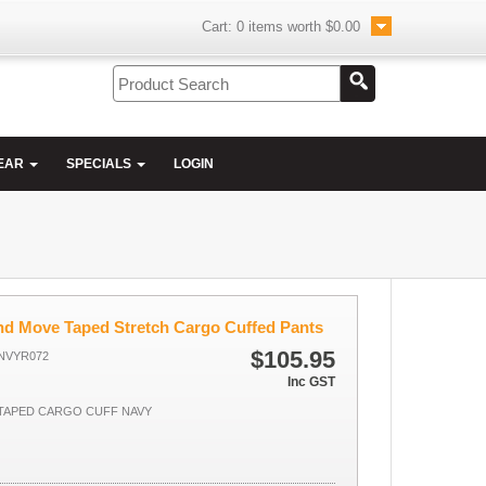
Cart:
0
items worth
$0.00
EAR
SPECIALS
LOGIN
and Move Taped Stretch Cargo Cuffed Pants
$105.95
NVYR072
Inc GST
 TAPED CARGO CUFF NAVY