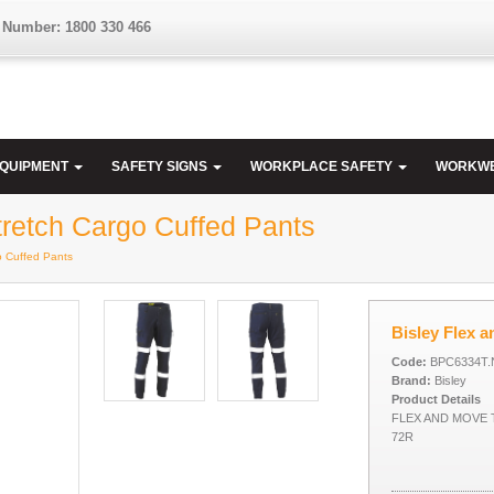
 Number: 1800 330 466
EQUIPMENT
SAFETY SIGNS
WORKPLACE SAFETY
WORKW
retch Cargo Cuffed Pants
o Cuffed Pants
Bisley Flex 
Code:
BPC6334T.
Brand:
Bisley
Product Details
FLEX AND MOVE
72R