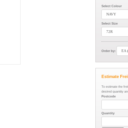
Select Colour
Select Size
Order by:
Estimate Fre
To estimate the fre
desired quantity an
Postcode
Quantity