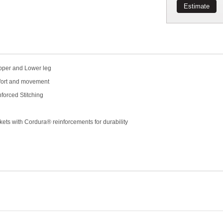
Estimate
Upper and Lower leg
mfort and movement
forced Stitching
kets with Cordura® reinforcements for durability