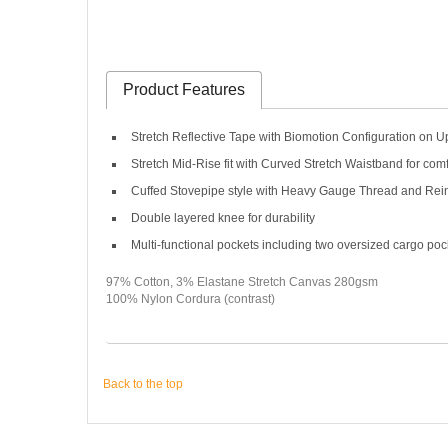
Product Features
Stretch Reflective Tape with Biomotion Configuration on 
Stretch Mid-Rise fit with Curved Stretch Waistband for co
Cuffed Stovepipe style with Heavy Gauge Thread and Rein
Double layered knee for durability
Multi-functional pockets including two oversized cargo poc
97% Cotton, 3% Elastane Stretch Canvas 280gsm
100% Nylon Cordura (contrast)
Back to the top