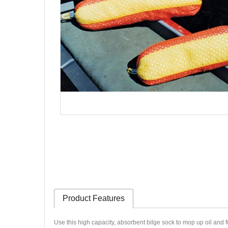
Product Features
Use this high capacity, absorbent bilge sock to mop up oil and fue