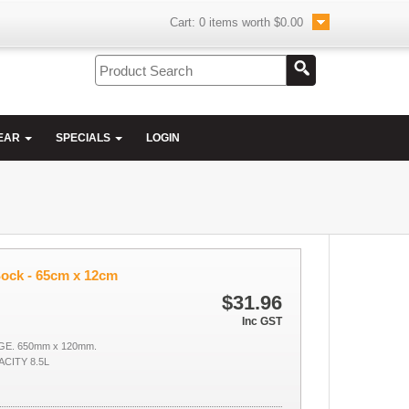
Cart:
0
items worth
$0.00
EAR
SPECIALS
LOGIN
Sock - 65cm x 12cm
$31.96
Inc GST
GE. 650mm x 120mm.
CITY 8.5L