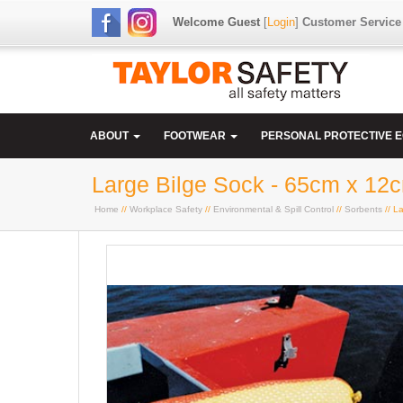
Welcome Guest
[
Login
]
Customer Service
ABOUT
FOOTWEAR
PERSONAL PROTECTIVE 
Large Bilge Sock - 65cm x 12
Home
//
Workplace Safety
//
Environmental & Spill Control
//
Sorbents
// L