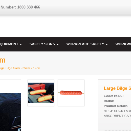
 Number: 1800 330 466
EQUIPMENT
SAFETY SIGNS
WORKPLACE SAFETY
WORKW
cm
arge Bilge Sock - 65cm x 12cm
Large Bilge 
Code:
BS650
Brand:
Product Details
BILGE SOCK LAR
ABSORBENT CAPA