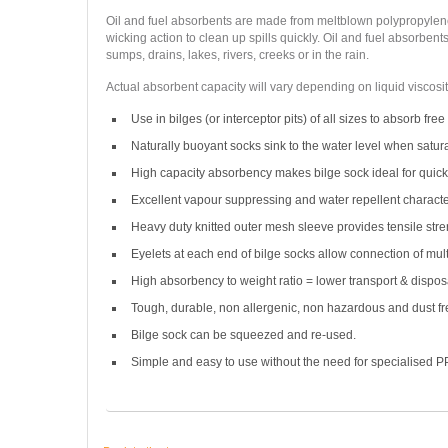
Oil and fuel absorbents are made from meltblown polypropylene 
wicking action to clean up spills quickly. Oil and fuel absorben
sumps, drains, lakes, rivers, creeks or in the rain.
Actual absorbent capacity will vary depending on liquid viscosit
Use in bilges (or interceptor pits) of all sizes to absorb free 
Naturally buoyant socks sink to the water level when satur
High capacity absorbency makes bilge sock ideal for quick r
Excellent vapour suppressing and water repellent character
Heavy duty knitted outer mesh sleeve provides tensile stre
Eyelets at each end of bilge socks allow connection of mult
High absorbency to weight ratio = lower transport & disposa
Tough, durable, non allergenic, non hazardous and dust fr
Bilge sock can be squeezed and re-used.
Simple and easy to use without the need for specialised P