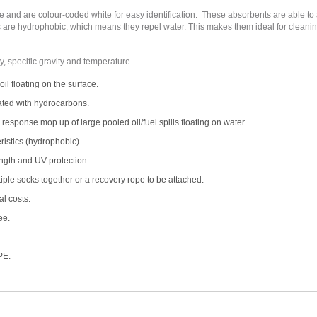
and are colour-coded white for easy identification. These absorbents are able to ab
ts are hydrophobic, which means they repel water. This makes them ideal for cleaning
y, specific gravity and temperature.
oil floating on the surface.
ated with hydrocarbons.
esponse mop up of large pooled oil/fuel spills floating on water.
istics (hydrophobic).
ngth and UV protection.
iple socks together or a recovery rope to be attached.
l costs.
ee.
PE.