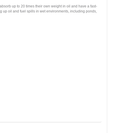
sorb up to 20 times their own weight in oil and have a fast-
 up oil and fuel spills in wet environments, including ponds,