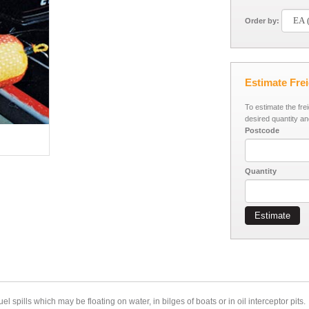
Order by:
Estimate Fre
To estimate the fre
desired quantity an
Postcode
Quantity
Estimate
l spills which may be floating on water, in bilges of boats or in oil interceptor pits.