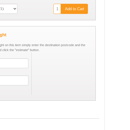
Add to Cart
ight
ight on this item simply enter the destination postcode and the
d click the "estimate" button.