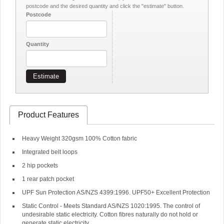
postcode and the desired quantity and click the "estimate" button.
Postcode
Quantity
Estimate
Product Features
Heavy Weight 320gsm 100% Cotton fabric
Integrated belt loops
2 hip pockets
1 rear patch pocket
UPF Sun Protection AS/NZS 4399:1996. UPF50+ Excellent Protection
Static Control - Meets Standard AS/NZS 1020:1995. The control of
undesirable static electricity. Cotton fibres naturally do not hold or
generate static electricity