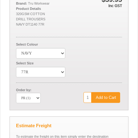
Brand:
Tru Workwear
Inc GST
Product Details
320GSM COTTON
DRILL TROUSERS
NAVY DT1140 77R
Select Colour
Select Size
Order by:
Add to Cart
Estimate Freight
To estimate the freight on this item simply enter the destination