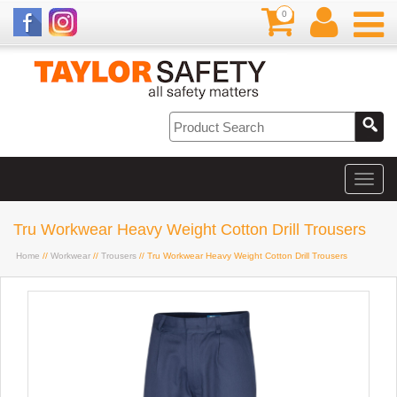
0
Tru Workwear Heavy Weight Cotton Drill Trousers
Home
//
Workwear
//
Trousers
// Tru Workwear Heavy Weight Cotton Drill Trousers