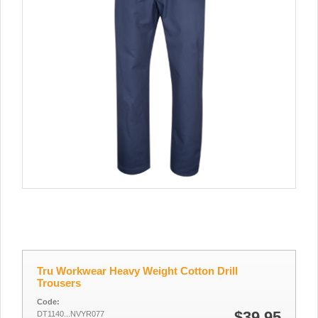
Tru Workwear Heavy Weight Cotton Drill
Trousers
Code:
$39.95
DT1140...NVYR077