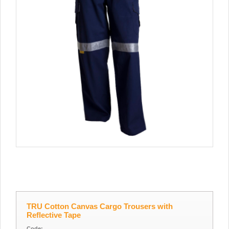
TRU Cotton Canvas Cargo Trousers with
Reflective Tape
Code: