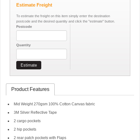
Estimate Freight
To estimate the freight on this item simply enter the destination
postcode and the desired quantity and click the "estimate" button.
Postcode
Quantity
Estimate
Product Features
Mid Weight 270gsm 100% Cotton Canvas fabric
3M Silver Reflective Tape
2 cargo pockets
2 hip pockets
2 rear patch pockets with Flaps