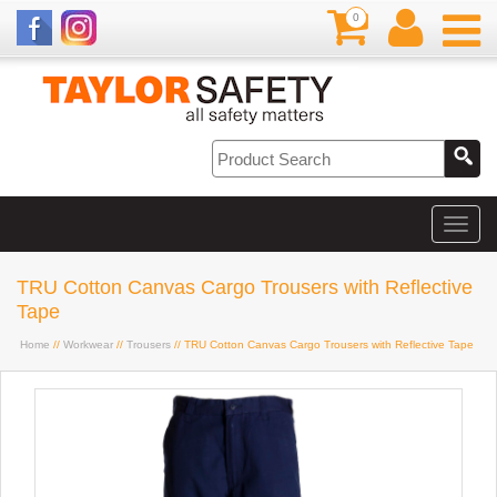
0
TRU Cotton Canvas Cargo Trousers with Reflective
Tape
Home
//
Workwear
//
Trousers
// TRU Cotton Canvas Cargo Trousers with Reflective Tape