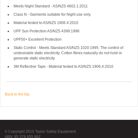
Meets Night Standard - AS/NZS 4602.1:2011
Class N - Garments suitable for Night use only.
Material tested to AS/NZS 1906.4:2010
UPF Sun Protection AS/NZS 4399:1996
UPF50+ Excellent Protection
Static Control - Meets Standard AS/NZS 1020:1995. The control of
undesirable static electricity. Cotton fibres naturally do not hold or
generate static electricity
3M Reflective Tape - Material tested to AS/NZS 1906.4:2010
Back to the top
© Copyright 2015 Taylor Safety Equipment
ABN: 95 378 655 682