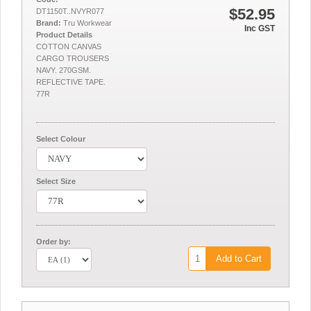
$52.95
DT1150T..NVYR077
Brand:
Tru Workwear
Inc GST
Product Details
COTTON CANVAS
CARGO TROUSERS
NAVY. 270GSM.
REFLECTIVE TAPE.
77R
Select Colour
Select Size
Order by:
Add to Cart