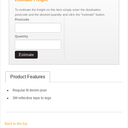
To estimate the freight on this item simply enter the destination
postcode and the desired quantity and click the "estimate" button.
Postcode
Quantity
Estimate
Product Features
Regular fit denim jean
3M reflective tape to legs
Back to the top