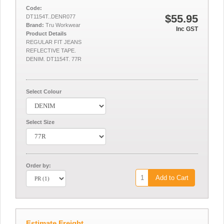
Code:
$55.95
DT1154T..DENR077
Brand:
Tru Workwear
Inc GST
Product Details
REGULAR FIT JEANS
REFLECTIVE TAPE.
DENIM. DT1154T. 77R
Select Colour
Select Size
Order by:
Add to Cart
Estimate Freight