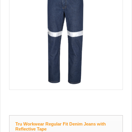
Tru Workwear Regular Fit Denim Jeans with
Reflective Tape