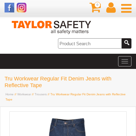
0
Tru Workwear Regular Fit Denim Jeans with
Reflective Tape
Home
//
Workwear
//
Trousers
// Tru Workwear Regular Fit Denim Jeans with Reflective
Tape