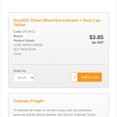
Dustite® 21mm Wheel Nut Indicator + Dust Cap -
Yellow
Code:
DTLRY21
$3.85
Brand:
Product Details
Inc GST
LONG REACH WHEEL
NUT INDICATOR.
21mm
Order by:
Add to Cart
Estimate Freight
To estimate the freight on this item simply enter the destination
postcode and the desired quantity and click the "estimate" button.