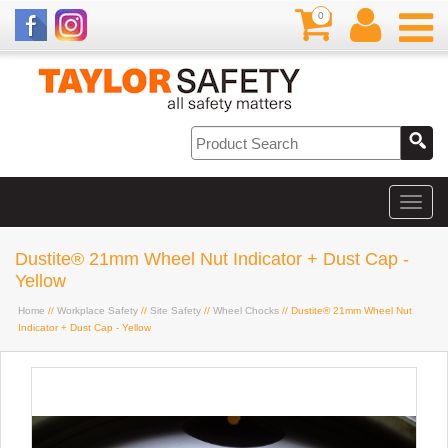
0
Dustite® 21mm Wheel Nut Indicator + Dust Cap -
Yellow
Home
//
Workplace Safety
//
Site Safety
//
Wheel Chocks
// Dustite® 21mm Wheel Nut
Indicator + Dust Cap - Yellow