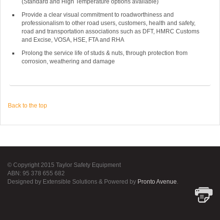
(Standard and High Temperature options available)
Provide a clear visual commitment to roadworthiness and
professionalism to other road users, customers, health and safety,
road and transportation associations such as DFT, HMRC Customs
and Excise, VOSA, HSE, FTA and RHA
Prolong the service life of studs & nuts, through protection from
corrosion, weathering and damage
Back to the top
© Copyright 2015 Taylor Safety Equipment
ABN: 95 378 655 682
Designed by Extensible Solutions & Powered by
Pronto Avenue
.