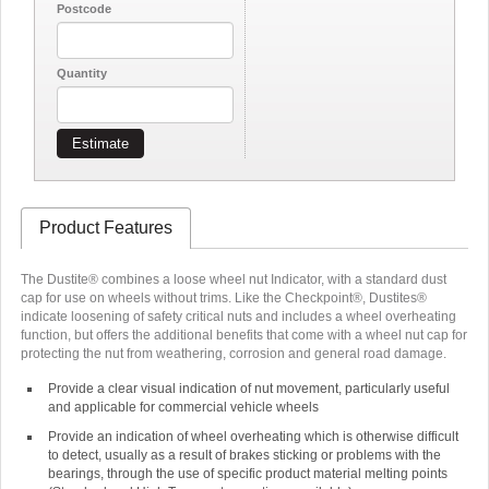
Postcode
Quantity
Estimate
Product Features
The Dustite® combines a loose wheel nut Indicator, with a standard dust
cap for use on wheels without trims. Like the Checkpoint®, Dustites®
indicate loosening of safety critical nuts and includes a wheel overheating
function, but offers the additional benefits that come with a wheel nut cap for
protecting the nut from weathering, corrosion and general road damage.
Provide a clear visual indication of nut movement, particularly useful
and applicable for commercial vehicle wheels
Provide an indication of wheel overheating which is otherwise difficult
to detect, usually as a result of brakes sticking or problems with the
bearings, through the use of specific product material melting points