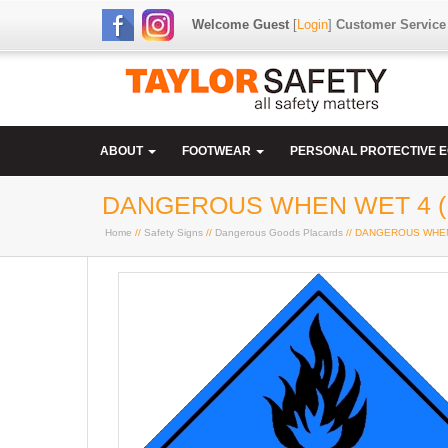
Welcome Guest
[
Login
]
Customer Service
ABOUT
FOOTWEAR
PERSONAL PROTECTIVE 
DANGEROUS WHEN WET 4 (
Home
//
Safety Signs
//
Dangerous Goods Placards
// DANGEROUS WHEN