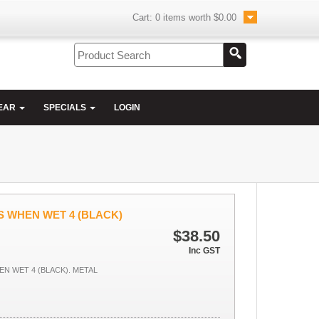
Cart:
0
items worth
$0.00
EAR
SPECIALS
LOGIN
 WHEN WET 4 (BLACK)
$38.50
Inc GST
 WET 4 (BLACK). METAL