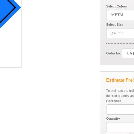
Select Colour
Select Size
Order by:
Estimate Fre
To estimate the fre
desired quantity an
Postcode
Quantity