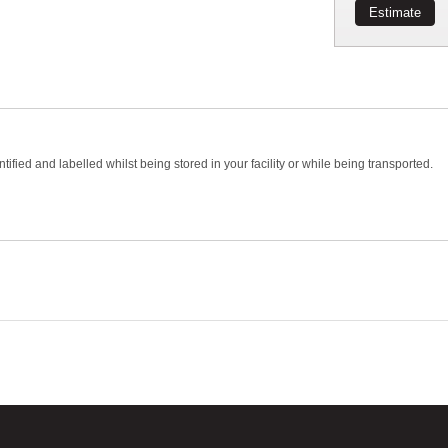
Estimate
ed and labelled whilst being stored in your facility or while being transported.