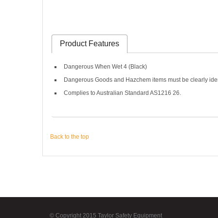
Product Features
Dangerous When Wet 4 (Black)
Dangerous Goods and Hazchem items must be clearly identifi
Complies to Australian Standard AS1216 26.
Back to the top
© Copyright 2015 Taylor Safety Equipment