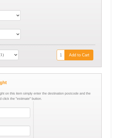
Add to Cart
ight
ight on this item simply enter the destination postcode and the
d click the "estimate" button.