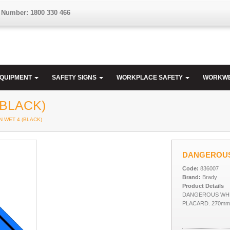
 Number: 1800 330 466
EQUIPMENT
SAFETY SIGNS
WORKPLACE SAFETY
WORKW
BLACK)
 WET 4 (BLACK)
DANGEROUS
Code:
836007
Brand:
Brady
Product Details
DANGEROUS WHEN
PLACARD. 270mm