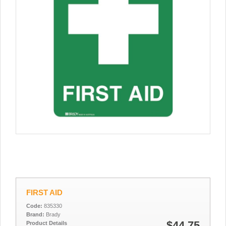
FIRST AID
Code:
835330
Brand:
Brady
$44.75
Product Details