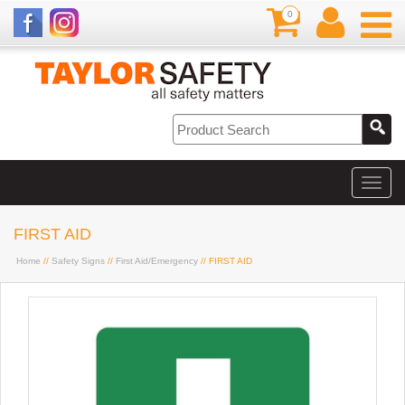
0
FIRST AID
Home
//
Safety Signs
//
First Aid/Emergency
// FIRST AID