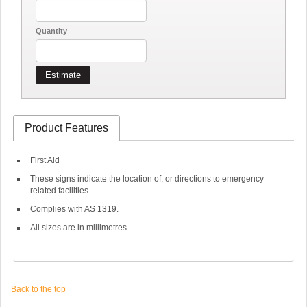
Quantity
Estimate
Product Features
First Aid
These signs indicate the location of; or directions to emergency
related facilities.
Complies with AS 1319.
All sizes are in millimetres
Back to the top