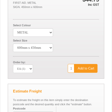
FIRST AID. METAL
Inc GST
SIGN. 450mm x 600mm
Select Colour
Select Size
Order by:
Add to Cart
Estimate Freight
To estimate the freight on this item simply enter the destination
postcode and the desired quantity and click the "estimate" button.
Postcode