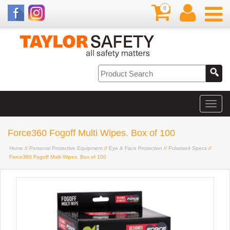
0
Force360 Fogoff Multi Wipes. Box of 100
Home
//
Personal Protective Equipment
//
Eye & Face Protection
//
Polarised Specs
//
Force360 Fogoff Multi Wipes. Box of 100