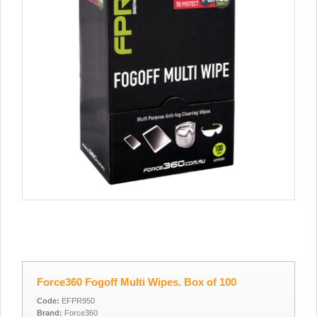
Force360 Fogoff Multi Wipes. Box of 100
Code:
EFPR950
Brand:
Force360