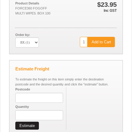
$23.95
Product Details
FORCE360 FOGOFF
Inc GST
MULTI WIPES. BOX 100
Order by:
Add to Cart
Estimate Freight
To estimate the freight on this item simply enter the destination
postcode and the desired quantity and click the "estimate" button.
Postcode
Quantity
Estimate