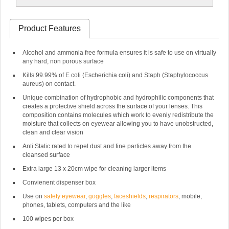
Product Features
Alcohol and ammonia free formula ensures it is safe to use on virtually
any hard, non porous surface
Kills 99.99% of E coli (Escherichia coli) and Staph (Staphylococcus
aureus) on contact.
Unique combination of hydrophobic and hydrophilic components that
creates a protective shield across the surface of your lenses. This
composition contains molecules which work to evenly redistribute the
moisture that collects on eyewear allowing you to have unobstructed,
clean and clear vision
Anti Static rated to repel dust and fine particles away from the
cleansed surface
Extra large 13 x 20cm wipe for cleaning larger items
Convienent dispenser box
Use on
safety eyewear
,
goggles
,
faceshields
,
respirators
, mobile,
phones, tablets, computers and the like
100 wipes per box