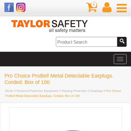
0
Pro Choice ProBell Metal Detectable Earplugs.
Corded. Box of 100
Home
//
Personal Protective Equipment
//
Hearing Protection
//
Earplugs
// Pro Choice
ProBell Metal Detectable Earplugs. Corded. Box of 100