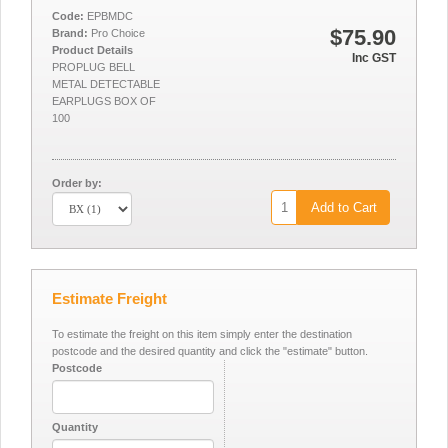
Code:
EPBMDC
$75.90
Brand:
Pro Choice
Product Details
Inc GST
PROPLUG BELL
METAL DETECTABLE
EARPLUGS BOX OF
100
Order by:
Add to Cart
Estimate Freight
To estimate the freight on this item simply enter the destination
postcode and the desired quantity and click the "estimate" button.
Postcode
Quantity