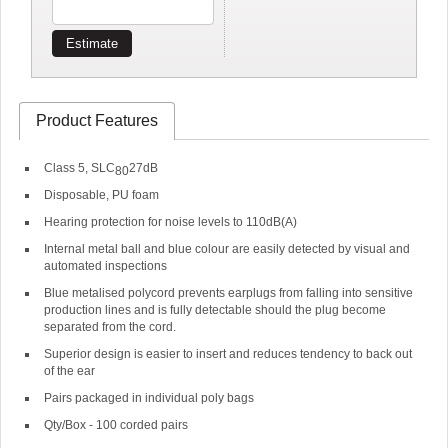
Estimate
Product Features
Class 5, SLC
27dB
80
Disposable, PU foam
Hearing protection for noise levels to 110dB(A)
Internal metal ball and blue colour are easily detected by visual and
automated inspections
Blue metalised polycord prevents earplugs from falling into sensitive
production lines and is fully detectable should the plug become
separated from the cord.
Superior design is easier to insert and reduces tendency to back out
of the ear
Pairs packaged in individual poly bags
Qty/Box - 100 corded pairs