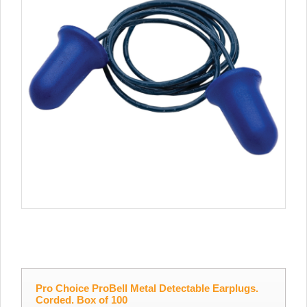
Pro Choice ProBell Metal Detectable Earplugs.
Corded. Box of 100