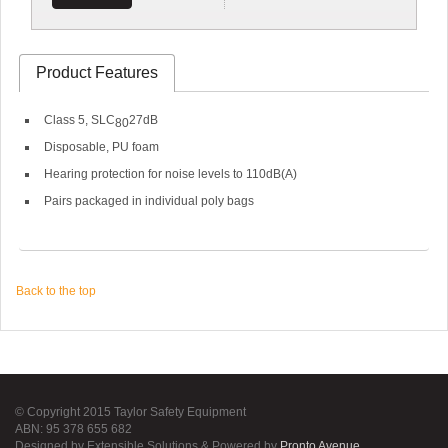
Product Features
Class 5, SLC
27dB
80
Disposable, PU foam
Hearing protection for noise levels to 110dB(A)
Pairs packaged in individual poly bags
Back to the top
© Copyright 2015 Taylor Safety Equipment
ABN: 95 378 655 682
Designed by Extensible Solutions & Powered by
Pronto Avenue
.