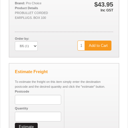
$43.95
Brand:
Pro Choice
Product Details
Inc GST
PROBULLET CORDED
EARPLUGS. BOX 100
Order by:
Add to Cart
Estimate Freight
To estimate the freight on this item simply enter the destination
postcode and the desired quantity and click the "estimate" button.
Postcode
Quantity
Estimate