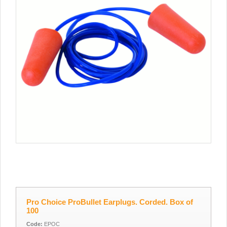
Pro Choice ProBullet Earplugs. Corded. Box of
100
Code:
EPOC