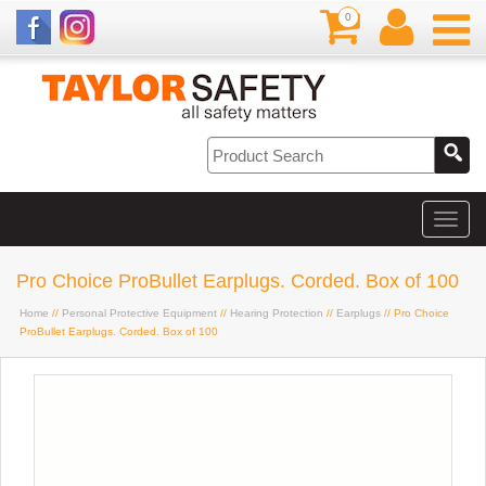
0
Pro Choice ProBullet Earplugs. Corded. Box of 100
Home
//
Personal Protective Equipment
//
Hearing Protection
//
Earplugs
// Pro Choice
ProBullet Earplugs. Corded. Box of 100