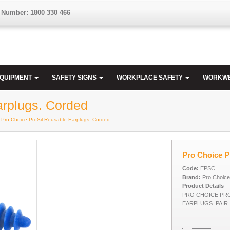
 Number: 1800 330 466
EQUIPMENT
SAFETY SIGNS
WORKPLACE SAFETY
WORKW
arplugs. Corded
 Pro Choice ProSil Reusable Earplugs. Corded
Pro Choice P
Code:
EPSC
Brand:
Pro Choice
Product Details
PRO CHOICE PR
EARPLUGS. PAIR