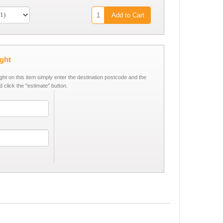
Add to Cart
ight
ight on this item simply enter the destination postcode and the
d click the "estimate" button.