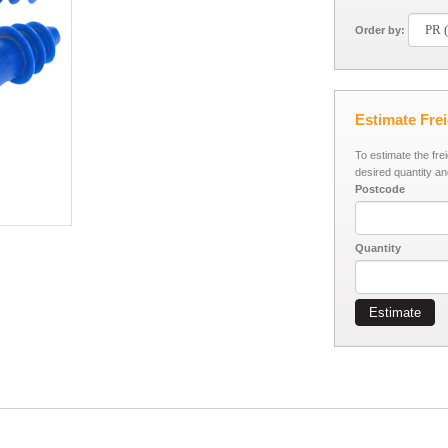
Order by:
Estimate Fre
To estimate the fre
desired quantity an
Postcode
Quantity
Estimate