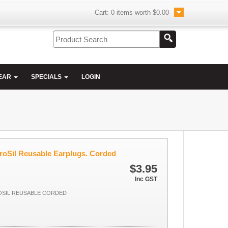
Cart:
0
items worth
$0.00
EAR
SPECIALS
LOGIN
roSil Reusable Earplugs. Corded
$3.95
Inc GST
OSIL REUSABLE CORDED