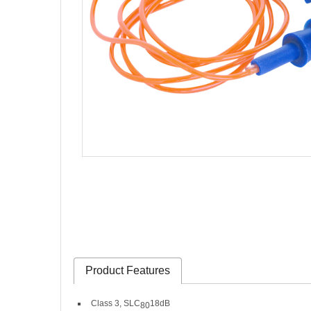
Product Features
Class 3, SLC
18dB
80