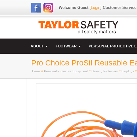
Welcome Guest
[
Login
]
Customer Service
ABOUT
FOOTWEAR
PERSONAL PROTECTIVE 
Pro Choice ProSil Reusable E
Home
//
Personal Protective Equipment
//
Hearing Protection
//
Earplugs
//