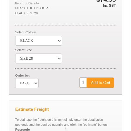
Product Details
Inc GST
MEN'S UTILITY SHORT
BLACK SIZE 28
Select Colour
Select Size
Order by:
Add to Cart
Estimate Freight
To estimate the freight on this item simply enter the destination
postcode and the desired quantity and click the "estimate" button.
Postcode