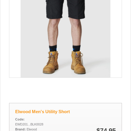
Elwood Men's Utility Short
Code:
EWD201...BLK0028
$74.95
Brand:
Elwood