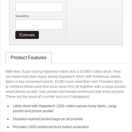
Quantity
Estimate
Product Features
With their Super strong Hypertech fabric this is ELWD's Utility short. They
are made from their super strong Hypertech fabric with Activemax stretch
fabric in key movement points. ELWD have used their own Primatex fabric
to reinforce those parts that wear away first. All together with a cargo pocket,
smart phone pocket, ruler pocket and double reinforced side entry pockets.
These are the great all rounder and won’t disappoint.
Utility short with Hypertech 1000 cotton canvas body fabric, cargo
pocket and phone pocket
Doubled layered pocket bags on all pockets
Primatex 100ô reinforced front button protection