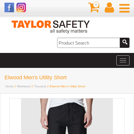
0
Elwood Men's Utility Short
Home
//
Workwear
//
Trousers
// Elwood Men's Utility Short