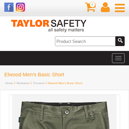
0
Elwood Men's Basic Short
Home
//
Workwear
//
Trousers
// Elwood Men's Basic Short