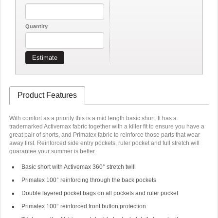
Quantity
Estimate
Product Features
With comfort as a priority this is a mid length basic short. It has a
trademarked Activemax fabric together with a killer fit to ensure you have a
great pair of shorts, and Primatex fabric to reinforce those parts that wear
away first. Reinforced side entry pockets, ruler pocket and full stretch will
guarantee your summer is better.
Basic short with Activemax 360
°
stretch twill
Primatex 100
°
reinforcing through the back pockets
Double layered pocket bags on all pockets and ruler pocket
Primatex 100
°
reinforced front button protection