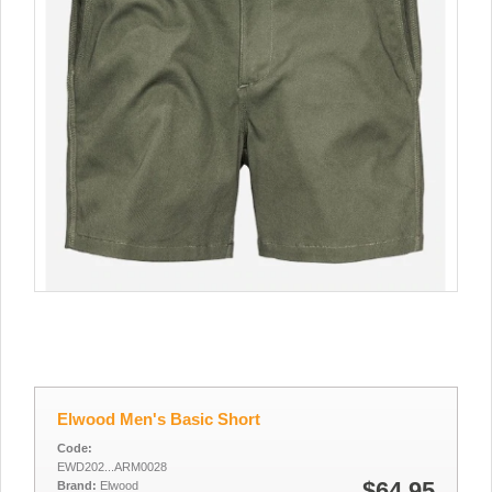
Elwood Men's Basic Short
Code:
EWD202...ARM0028
$64.95
Brand:
Elwood