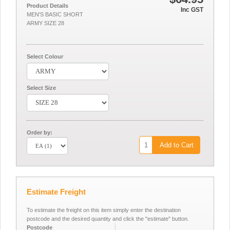
Product Details
Inc GST
MEN'S BASIC SHORT
ARMY SIZE 28
Select Colour
Select Size
Order by:
Add to Cart
Estimate Freight
To estimate the freight on this item simply enter the destination
postcode and the desired quantity and click the "estimate" button.
Postcode