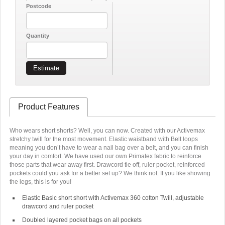
Postcode
Quantity
Estimate
Product Features
Who wears short shorts? Well, you can now. Created with our Activemax
stretchy twill for the most movement. Elastic waistband with Belt loops
meaning you don’t have to wear a nail bag over a belt, and you can finish
your day in comfort. We have used our own Primatex fabric to reinforce
those parts that wear away first. Drawcord tie off, ruler pocket, reinforced
pockets could you ask for a better set up? We think not. If you like showing
the legs, this is for you!
Elastic Basic short short with Activemax 360 cotton Twill, adjustable
drawcord and ruler pocket
Doubled layered pocket bags on all pockets