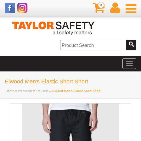
0
Elwood Men's Elastic Short Short
Home
//
Workwear
//
Trousers
// Elwood Men's Elastic Short Short