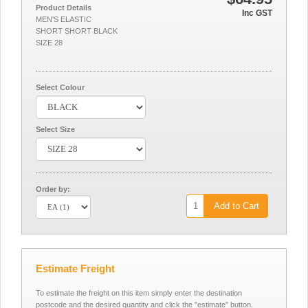
Product Details
Inc GST
MEN'S ELASTIC
SHORT SHORT BLACK
SIZE 28
Select Colour
Select Size
Order by:
Add to Cart
Estimate Freight
To estimate the freight on this item simply enter the destination
postcode and the desired quantity and click the "estimate" button.