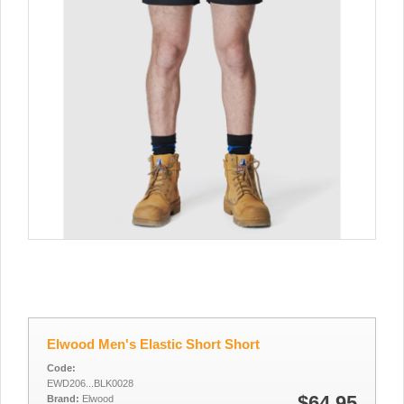
Elwood Men's Elastic Short Short
Code:
EWD206...BLK0028
$64.95
Brand:
Elwood