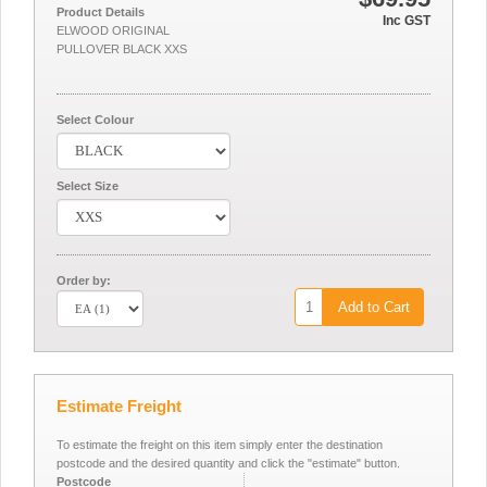
Product Details
Inc GST
ELWOOD ORIGINAL
PULLOVER BLACK XXS
Select Colour
Select Size
Order by:
Add to Cart
Estimate Freight
To estimate the freight on this item simply enter the destination
postcode and the desired quantity and click the "estimate" button.
Postcode