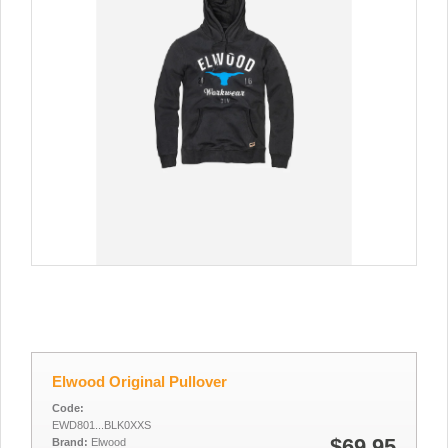
Elwood Original Pullover
Code:
EWD801...BLK0XXS
$69.95
Brand:
Elwood