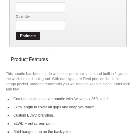
Quantity
Estimate
Product Features
This hoodie has been made with most premium cotton and built to fit you on
the worksite and look good. With our signature Elwd print on the front,
kanga pocket, branded drawcords you will need to keep this one under lock
and key.
Combed cotton pullover hoodie with Activemax 360 stretch.
Extra length to cover all gaps and keep you warm.
Custom ELWD branding.
ELWD Front screen print.
Shirt hanger loop on the back yoke