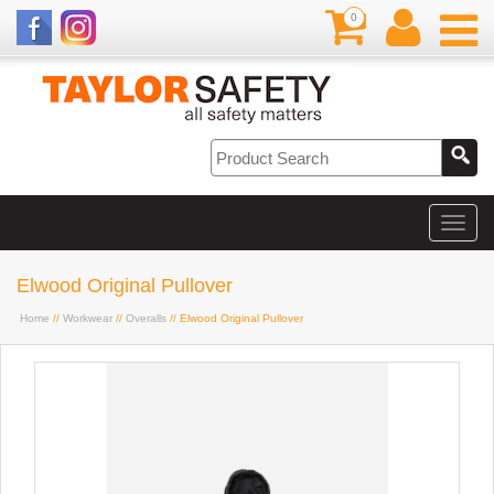
0
Elwood Original Pullover
Home
//
Workwear
//
Overalls
// Elwood Original Pullover