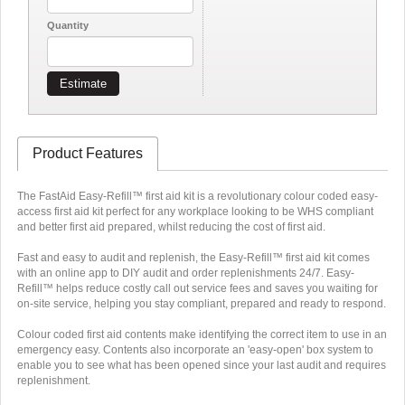
Quantity
Estimate
Product Features
The FastAid Easy-Refill™ first aid kit is a revolutionary colour coded easy-
access first aid kit perfect for any workplace looking to be WHS compliant
and better first aid prepared, whilst reducing the cost of first aid.
Fast and easy to audit and replenish, the Easy-Refill™ first aid kit comes
with an online app to DIY audit and order replenishments 24/7. Easy-
Refill™ helps reduce costly call out service fees and saves you waiting for
on-site service, helping you stay compliant, prepared and ready to respond.
Colour coded first aid contents make identifying the correct item to use in an
emergency easy. Contents also incorporate an 'easy-open' box system to
enable you to see what has been opened since your last audit and requires
replenishment.