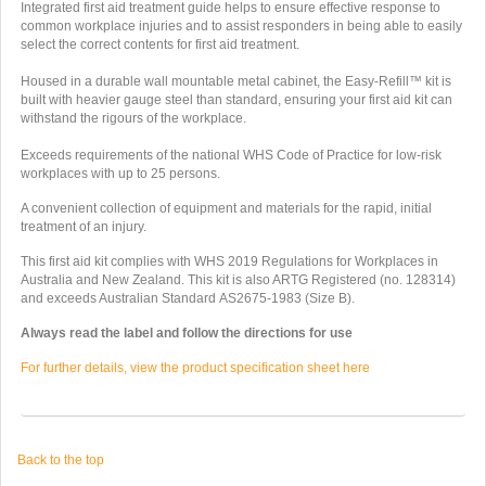
Integrated first aid treatment guide helps to ensure effective response to
common workplace injuries and to assist responders in being able to easily
select the correct contents for first aid treatment.
Housed in a durable wall mountable metal cabinet, the Easy-Refill™ kit is
built with heavier gauge steel than standard, ensuring your first aid kit can
withstand the rigours of the workplace.
Exceeds requirements of the national WHS Code of Practice for low-risk
workplaces with up to 25 persons.
A convenient collection of equipment and materials for the rapid, initial
treatment of an injury.
This first aid kit complies with WHS 2019 Regulations for Workplaces in
Australia and New Zealand.
This kit is also ARTG Registered (no. 128314)
and exceeds Australian Standard
AS2675-1983 (Size B).
Always read the label and follow the directions for use
For further details, view the product specification sheet here
Back to the top