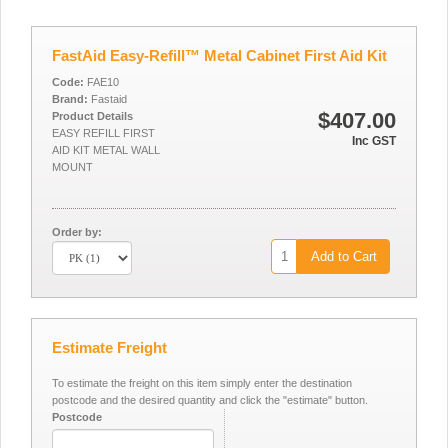
FastAid Easy-Refill™ Metal Cabinet First Aid Kit
Code:
FAE10
Brand:
Fastaid
$407.00
Product Details
EASY REFILL FIRST
Inc GST
AID KIT METAL WALL
MOUNT
Order by:
Add to Cart
Estimate Freight
To estimate the freight on this item simply enter the destination
postcode and the desired quantity and click the "estimate" button.
Postcode