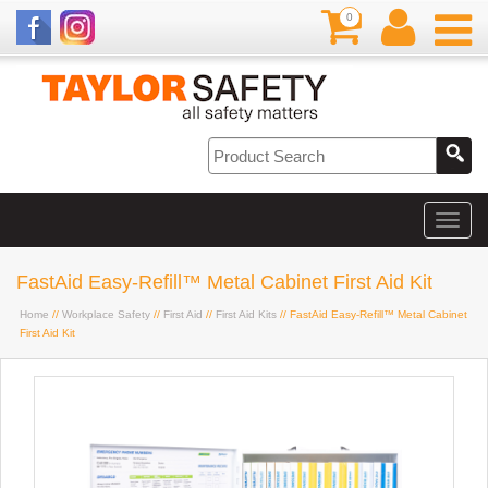
0
FastAid Easy-Refill™ Metal Cabinet First Aid Kit
Home
//
Workplace Safety
//
First Aid
//
First Aid Kits
// FastAid Easy-Refill™ Metal Cabinet
First Aid Kit