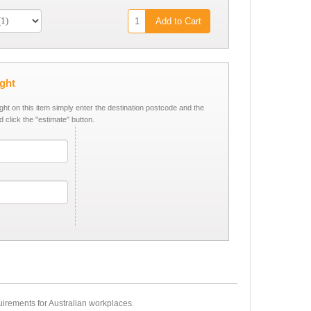
Add to Cart
ight
ight on this item simply enter the destination postcode and the
d click the "estimate" button.
equirements for Australian workplaces.