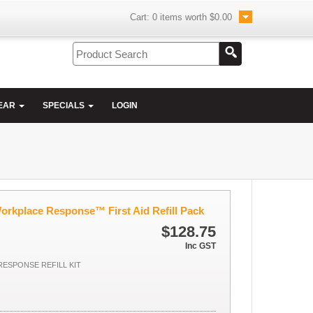
Cart:
0
items worth
$0.00
EAR
SPECIALS
LOGIN
orkplace Response™ First Aid Refill Pack
$128.75
Inc GST
ESPONSE REFILL KIT