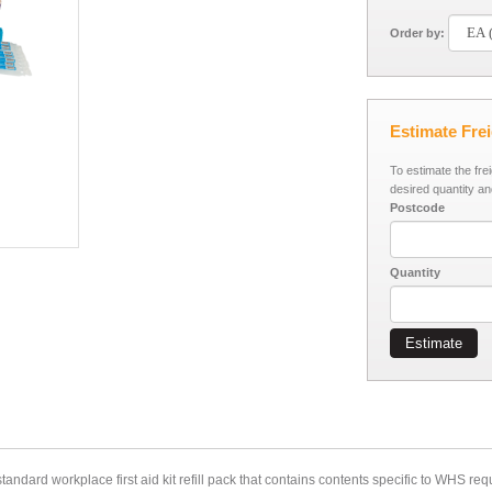
Order by:
Estimate Fre
To estimate the fre
desired quantity an
Postcode
Quantity
Estimate
andard workplace first aid kit refill pack that contains contents specific to WHS r