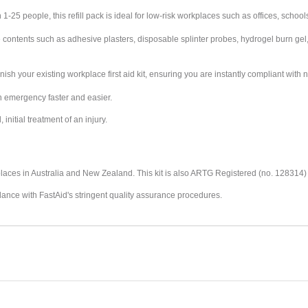
25 people, this refill pack is ideal for low-risk workplaces such as offices, schools
ontents such as adhesive plasters, disposable splinter probes, hydrogel burn gel,
enish your existing workplace first aid kit, ensuring you are instantly compliant with
n emergency faster and easier.
initial treatment of an injury.
places in Australia and New Zealand.
This kit is also ARTG Registered (no. 128314
dance with FastAid's stringent quality assurance procedures.