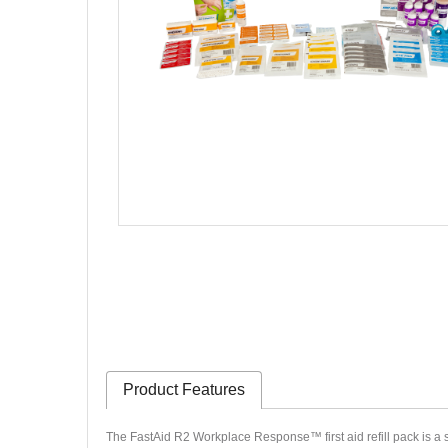
Product Features
The FastAid R2 Workplace Response™ first aid refill pack is a st