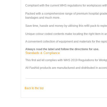
Compliant with the current WHS regulations for workplaces with 1-
Packed with a comprehensive range of premium hospital grade c
bandages and much more.
Save time, hassle and money by utilising this refill pack to repl
Unique colour coded contents make locating the right item in a
A convenient collection of equipment and materials for the rapid, 
Always read the label and follow the directions for use.
Standards & Compliance
This first aid kit complies with WHS 2019 Regulations for Work
All FastAid products are manufactured and distributed in accor
Back to the top