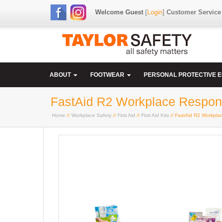
Welcome Guest
[
Login
]
Customer Service
ABOUT
FOOTWEAR
PERSONAL PROTECTIVE 
FastAid R2 Workplace Respons
Home
//
Workplace Safety
//
First Aid
//
First Aid Kits
// FastAid R2 Workplac