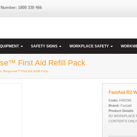
 Number: 1800 330 466
EQUIPMENT
SAFETY SIGNS
WORKPLACE SAFETY
WORKW
e™ First Aid Refill Pack
e Response™ First Aid Refill Pack
FastAid R2 W
Code:
FAR299
Brand:
Fastaid
Product Details
R2 WORKPLACE R
CONTENTS ONLY