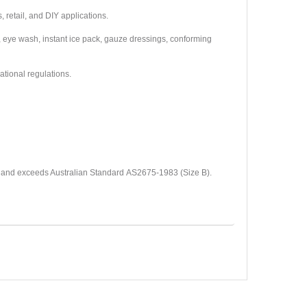
, retail, and DIY applications.
 eye wash, instant ice pack, gauze dressings, conforming
 national regulations.
) and exceeds Australian Standard
AS2675-1983 (Size B).