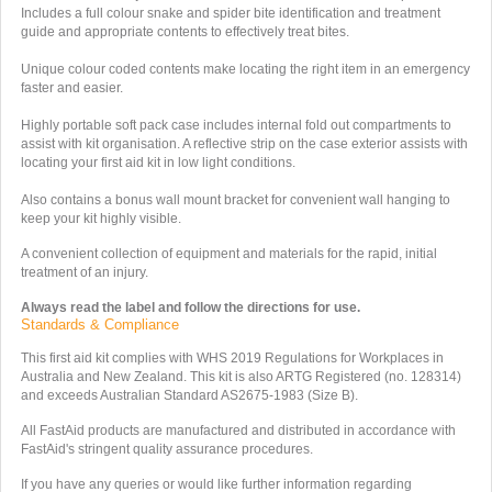
Includes a full colour snake and spider bite identification and treatment
guide and appropriate contents to effectively treat bites.
Unique colour coded contents make locating the right item in an emergency
faster and easier.
Highly portable soft pack case includes internal fold out compartments to
assist with kit organisation. A reflective strip on the case exterior assists with
locating your first aid kit in low light conditions.
Also contains a bonus wall mount bracket for convenient wall hanging to
keep your kit highly visible.
A convenient collection of equipment and materials for the rapid, initial
treatment of an injury.
Always read the label and follow the directions for use.
Standards & Compliance
This first aid kit complies with WHS 2019 Regulations for Workplaces in
Australia and New Zealand.
This kit is also ARTG Registered (no. 128314)
and exceeds Australian Standard
AS2675-1983 (Size B).
All FastAid products are manufactured and distributed in accordance with
FastAid's stringent quality assurance procedures.
If you have any queries or would like further information regarding