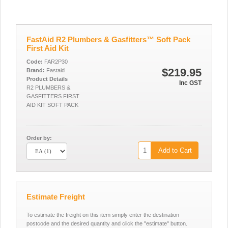
FastAid R2 Plumbers & Gasfitters™ Soft Pack
First Aid Kit
Code:
FAR2P30
$219.95
Brand:
Fastaid
Product Details
Inc GST
R2 PLUMBERS &
GASFITTERS FIRST
AID KIT SOFT PACK
Order by:
Add to Cart
Estimate Freight
To estimate the freight on this item simply enter the destination
postcode and the desired quantity and click the "estimate" button.