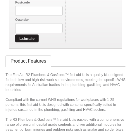
Postcode
Quantity
Estimate
Product Features
The FastAid R2 Plumbers & Gasfitters™ first aid kit is a quality kit designed
for both low and high-risk work site environments, meeting the specific WHS
requirements for Australian tradies in the plumbing, gasfitting, and HVAC
industries.
Compliant with the current WHS regulations for workplaces with 1-25
persons, this first aid kit is designed with contents specifically suited to
injuries sustained in the plumbing, gasfitting and HVAC sectors.
The R2 Plumbers & Gasfitters™ first aid kit is packed with a comprehensive
range of premium hospital grade contents and two additional modules for
treatment of burn injuries and outdoor risks such as snake and spider bites.