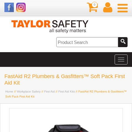
0
FastAid R2 Plumbers & Gasfitters™ Soft Pack First
Aid Kit
Home
//
Workplace Safety
//
First Aid
//
First Aid Kits
// FastAid R2 Plumbers & Gasfitters™
Soft Pack First Aid Kit