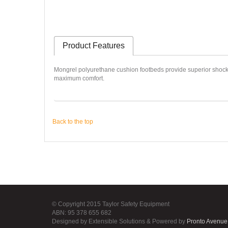
Product Features
Mongrel polyurethane cushion footbeds provide superior shock abs
maximum comfort.
Back to the top
© Copyright 2015 Taylor Safety Equipment
ABN: 95 378 655 682
Designed by Extensible Solutions & Powered by
Pronto Avenue