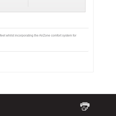
feet whilst incorporating the AirZone comfort system for