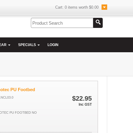
Cart:
0
items worth
$0.00
EAR
SPECIALS
LOGIN
hotec PU Footbed
$22.95
NCL03.0
Inc GST
OTEC PU FOOTBED NO