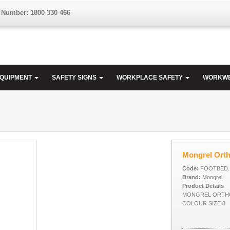
 Number: 1800 330 466
EQUIPMENT
SAFETY SIGNS
WORKPLACE SAFETY
WORKW
Mongrel Ort
Code:
FOOTBED..
Brand:
Mongrel
Product Details
MONGREL ORTH
COLOUR SIZE 3