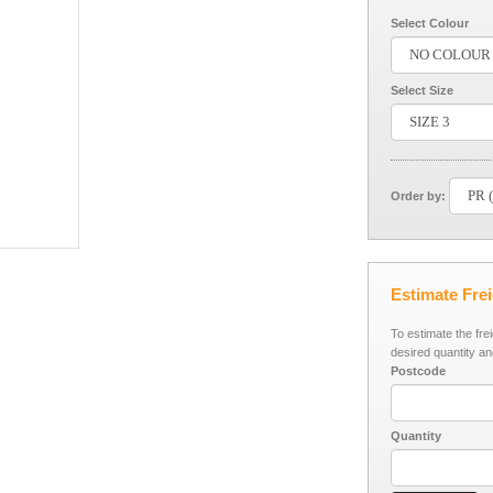
Select Colour
Select Size
Order by:
Estimate Fre
To estimate the fre
desired quantity an
Postcode
Quantity