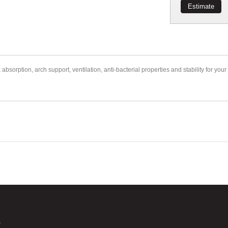
Estimate
orption, arch support, ventilation, anti-bacterial properties and stability for your 
.