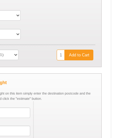
Add to Cart
ight
ight on this item simply enter the destination postcode and the
d click the "estimate" button.