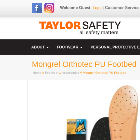
Welcome Guest
[
Login
]
Customer Service
ABOUT
FOOTWEAR
PERSONAL PROTECTIVE 
Mongrel Orthotec PU Footbed
Home
//
Footwear
//
Accessories
// Mongrel Orthotec PU Footbed