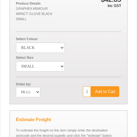
Product Details
Inc GST
GRAPHEX ARMOUR
IMPACT GLOVE BLACK
SMALL
Select Colour
Select Size
Order by:
Add to Cart
Estimate Freight
To estimate the freight on this item simply enter the destination
postcode and the desired quantity and click the "estimate" button.