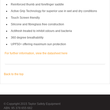
Reinforced thumb and forefinger saddle
Active Grip Technology for superior use in wet and dry conditions
Touch Screen friendly
Silicone and fibreglass free construction
Actifresh treated to inhibit odours and bacteria
360 degree breathability
UPF50+ offering maximum sun protection
For further information, view the datasheet here
Back to the top
© Copyright 2015 Taylor Safety Equipment
ABN: 95 378 655 682