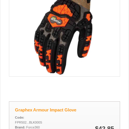
Graphex Armour Impact Glove
Code:
FPR502...BLK000S
$42.85
Brand:
Force360