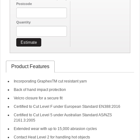
Postcode
Quantity
Estimate
Product Features
Incorporating GraphexTM cut resistant yarn
Back of hand impact protection
Velcro closure for a secure fit
Certified to Cut Level F under European Standard EN388:2016
Certified to Cut Level 5 under Australian Standard AS/NZS
2161.3:2005
Extended wear with up to 15,000 abrasion cycles
Contact Heat Level 2 for handling hot objects