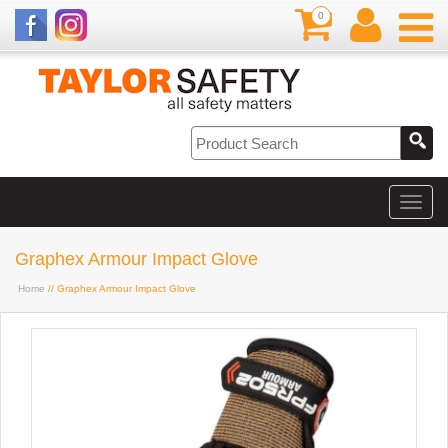
0
Graphex Armour Impact Glove
Home
// Graphex Armour Impact Glove