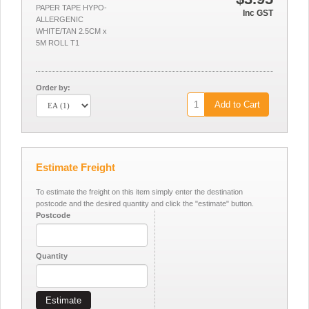
PAPER TAPE HYPO-
Inc GST
ALLERGENIC
WHITE/TAN 2.5CM x
5M ROLL T1
Order by:
Add to Cart
Estimate Freight
To estimate the freight on this item simply enter the destination
postcode and the desired quantity and click the "estimate" button.
Postcode
Quantity
Estimate