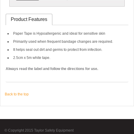
Product Features
Paper Tape is Hypoallergenic and ideal for sensitive skin
Primarily used when frequent bandage changes are required.
It helps seal out dirt and germs to protect from infection.
2.5cm x 5m white tape.
Always read the label and follow the directions for use.
Back to the top
© Copyright 2015 Taylor Safety Equipment