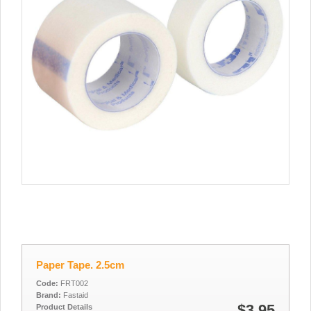
Paper Tape. 2.5cm
Code:
FRT002
Brand:
Fastaid
$3.95
Product Details