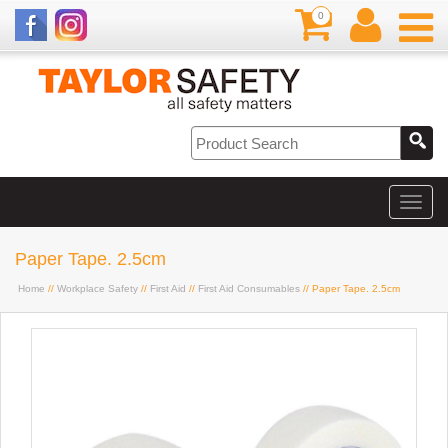
0
Paper Tape. 2.5cm
Home
//
Workplace Safety
//
First Aid
//
First Aid Consumables
// Paper Tape. 2.5cm