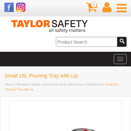
0
Small 16L Pouring Tray with Lip
Home
//
Workplace Safety
//
Environmental & Spill Control
//
Spill Bunds
// Small 16L
Pouring Tray with Lip