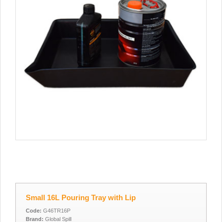
Small 16L Pouring Tray with Lip
Code:
G46TR16P
Brand:
Global Spill