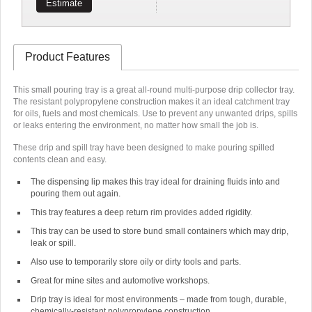
Estimate
Product Features
This small pouring tray is a great all-round multi-purpose drip collector tray.
The resistant polypropylene construction makes it an ideal catchment tray
for oils, fuels and most chemicals. Use to prevent any unwanted drips, spills
or leaks entering the environment, no matter how small the job is.
These drip and spill tray have been designed to make pouring spilled
contents clean and easy.
The dispensing lip makes this tray ideal for draining fluids into and
pouring them out again.
This tray features a deep return rim provides added rigidity.
This tray can be used to store bund small containers which may drip,
leak or spill.
Also use to temporarily store oily or dirty tools and parts.
Great for mine sites and automotive workshops.
Drip tray is ideal for most environments – made from tough, durable,
chemically-resistant polypropylene construction.