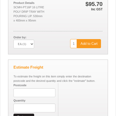
$95.70
Product Details
SCMH-PT16P 16 LITRE
Inc GST
POLY DRIP TRAY WITH
POURING LIP. 530mm
x 400mm x 95mm
Order by:
Add to Cart
Estimate Freight
To estimate the freight on this item simply enter the destination
postcode and the desired quantity and click the "estimate" button.
Postcode
Quantity