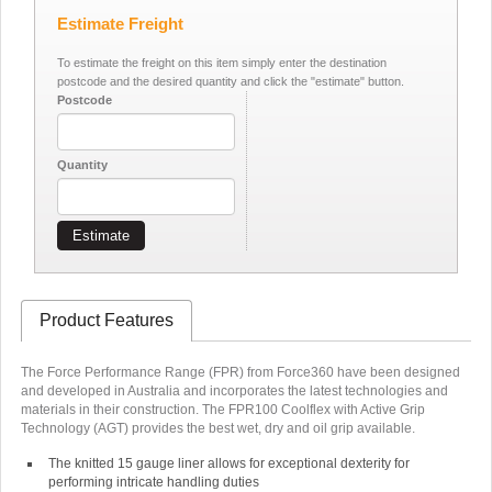
Estimate Freight
To estimate the freight on this item simply enter the destination
postcode and the desired quantity and click the "estimate" button.
Postcode
Quantity
Estimate
Product Features
The Force Performance Range (FPR) from Force360 have been designed
and developed in Australia and incorporates the latest technologies and
materials in their construction. The FPR100 Coolflex with Active Grip
Technology (AGT) provides the best wet, dry and oil grip available.
The knitted 15 gauge liner allows for exceptional dexterity for
performing intricate handling duties