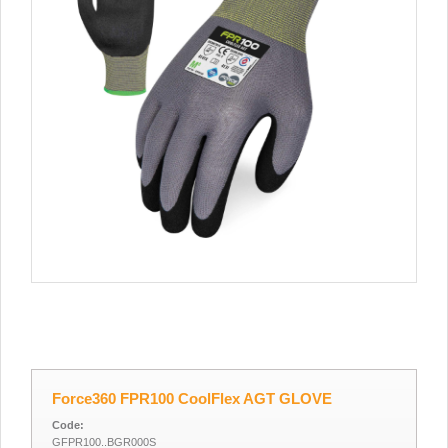
Force360 FPR100 CoolFlex AGT GLOVE
Code:
GFPR100..BGR000S