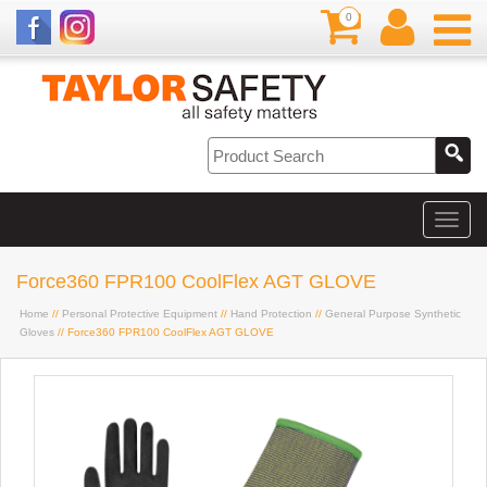
0
Force360 FPR100 CoolFlex AGT GLOVE
Home
//
Personal Protective Equipment
//
Hand Protection
//
General Purpose Synthetic
Gloves
// Force360 FPR100 CoolFlex AGT GLOVE