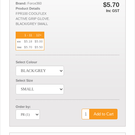
$5.70
Brand:
Force360
Product Details
Inc GST
FPR100 COOLFLEX
ACTIVE GRIP GLOVE.
BLACK/GREY SMALL
1 - 11
12+
ex
$5.18
$5.00
inc
$5.70
$5.50
Select Colour
Select Size
Order by:
Add to Cart