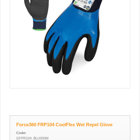
Force360 FRP104 CoolFlex Wet Repel Glove
Code:
GFPR104..BLU000M