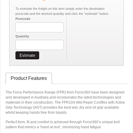
To estimate the freight on this item simply enter the destination
postcode and the desired quantity and click the "estimate" button.
Postcode
Quantity
Estimate
Product Features
The Force Performance Range (FPR) from Force360 have been designed
and developed in Australia and incorporates the latest technologies and
materials in their construction. The FPR104 Wet Repel Coolflex with Active
Grip Technology (AGT) provides the best wet, dry and oil grip available
whilst keeping hands free from liquids.
Perfect form, fit and comfort is achieved through Force360’s unique knit
pattern that mimics a ‘hand at rest’, minimizing hand fatigue.