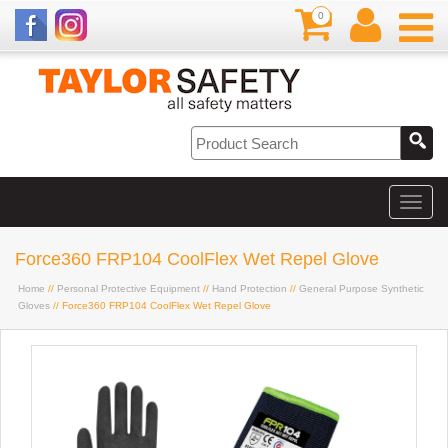
0
Force360 FRP104 CoolFlex Wet Repel Glove
Home
//
Personal Protective Equipment
//
Hand Protection
//
General Purpose Synthetic
Gloves
// Force360 FRP104 CoolFlex Wet Repel Glove