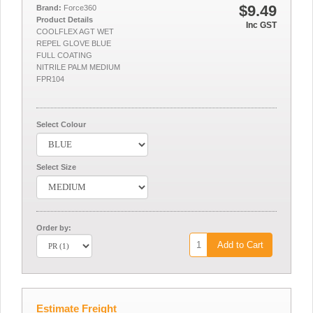
$9.49
Brand:
Force360
Product Details
Inc GST
COOLFLEX AGT WET
REPEL GLOVE BLUE
FULL COATING
NITRILE PALM MEDIUM
FPR104
Select Colour
Select Size
Order by:
Add to Cart
Estimate Freight