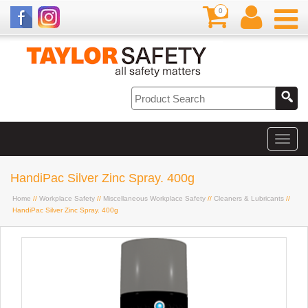
0
HandiPac Silver Zinc Spray. 400g
Home
//
Workplace Safety
//
Miscellaneous Workplace Safety
//
Cleaners & Lubricants
//
HandiPac Silver Zinc Spray. 400g