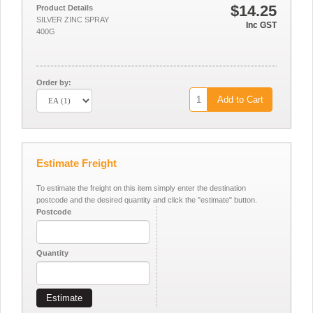
$14.25
Product Details
SILVER ZINC SPRAY
Inc GST
400G
Order by:
Add to Cart
Estimate Freight
To estimate the freight on this item simply enter the destination
postcode and the desired quantity and click the "estimate" button.
Postcode
Quantity
Estimate