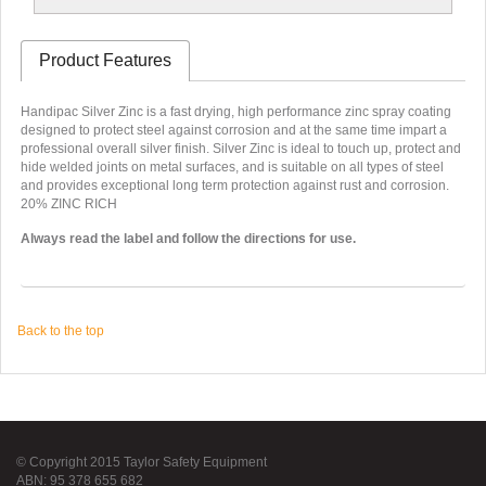
Product Features
Handipac Silver Zinc is a fast drying, high performance zinc spray coating
designed to protect steel against corrosion and at the same time impart a
professional overall silver finish. Silver Zinc is ideal to touch up, protect and
hide welded joints on metal surfaces, and is suitable on all types of steel
and provides exceptional long term protection against rust and corrosion.
20% ZINC RICH
Always read the label and follow the directions for use.
Back to the top
© Copyright 2015 Taylor Safety Equipment
ABN: 95 378 655 682