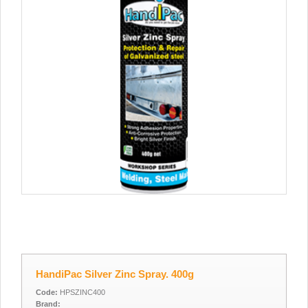
HandiPac Silver Zinc Spray. 400g
Code:
HPSZINC400
Brand: